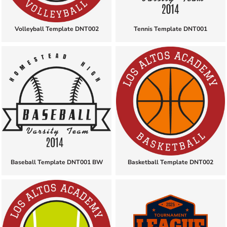
Volleyball Template DNT002
Tennis Template DNT001
Baseball Template DNT001 BW
Basketball Template DNT002