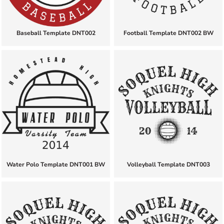
Baseball Template DNT002
Football Template DNT002 BW
Water Polo Template DNT001 BW
Volleyball Template DNT003