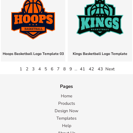
Hoops Basketball Logo Template 03
Kings Basketball Logo Template
1
2
3
4
5
6
7
8
9
...
41
42
43
Next
Pages
Home
Products
Design Now
Templates
Help