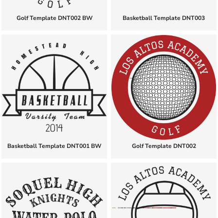
Golf Template DNT002 BW
Basketball Template DNT003
Basketball Template DNT001 BW
Golf Template DNT002