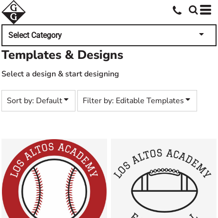
Default
Both
Date Added
Editable Templates
Select Category
Highest Votes
Design Elements
Templates & Designs
Name
Select a design & start designing
Sort by: Default
Filter by: Editable Templates