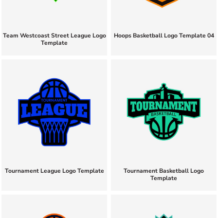
Team Westcoast Street League Logo
Hoops Basketball Logo Template 04
Template
Tournament League Logo Template
Tournament Basketball Logo
Template