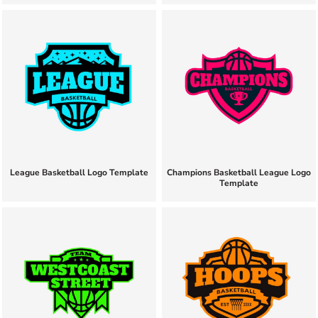
League Basketball Logo Template
Champions Basketball League Logo
Template