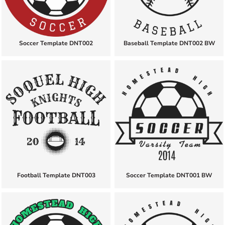
Soccer Template DNT002
Baseball Template DNT002 BW
Football Template DNT003
Soccer Template DNT001 BW