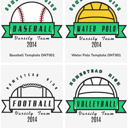
Baseball Template DNT001
Water Polo Template DNT001