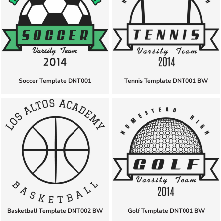
Soccer Template DNT001
Tennis Template DNT001 BW
Basketball Template DNT002 BW
Golf Template DNT001 BW