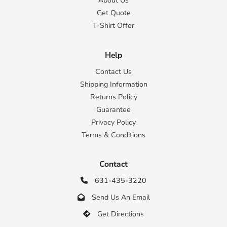
About Us
Get Quote
T-Shirt Offer
Help
Contact Us
Shipping Information
Returns Policy
Guarantee
Privacy Policy
Terms & Conditions
Contact
631-435-3220

Send Us An Email

Get Directions
