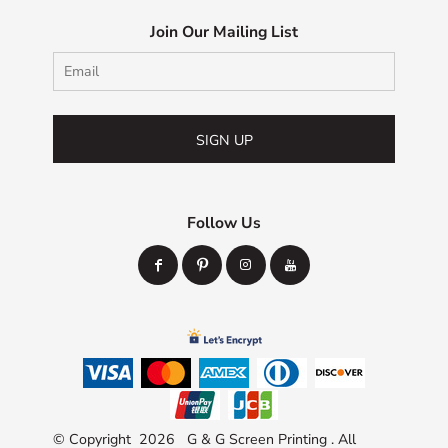
Join Our Mailing List
SIGN UP
Follow Us
© Copyright 2026 G & G Screen Printing . All