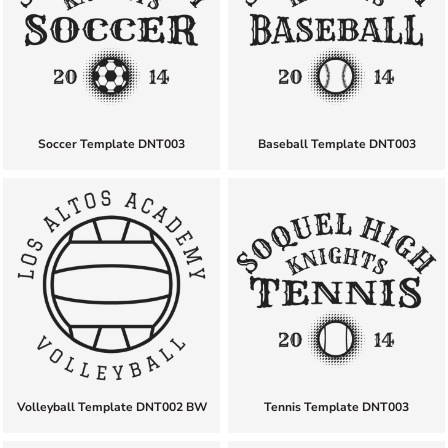
Soccer Template DNT003
Baseball Template DNT003
Volleyball Template DNT002 BW
Tennis Template DNT003