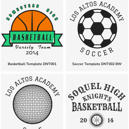
Basketball Template DNT001
Soccer Template DNT002 BW