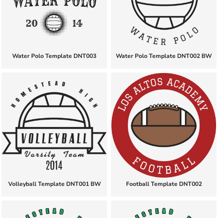
Water Polo Template DNT003
Water Polo Template DNT002 BW
Volleyball Template DNT001 BW
Football Template DNT002