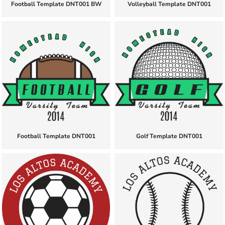
Football Template DNT001 BW
Volleyball Template DNT001
Football Template DNT001
Golf Template DNT001