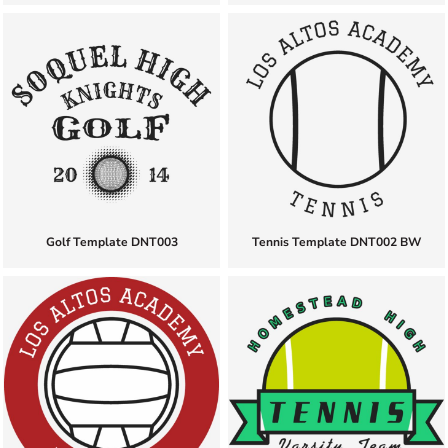
Golf Template DNT003
Tennis Template DNT002 BW