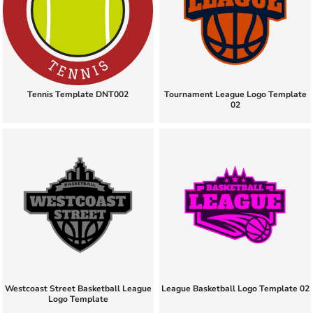
Tennis Template DNT002
Tournament League Logo Template
02
Westcoast Street Basketball League
League Basketball Logo Template 02
Logo Template