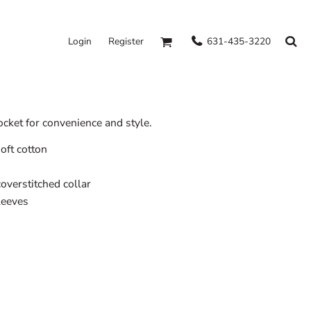
631-435-3220
Login
Register
ocket for convenience and style.
oft cotton
overstitched collar
leeves