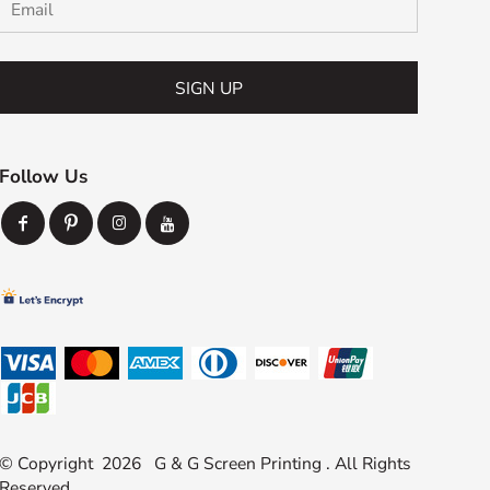
SIGN UP
Follow Us
© Copyright 2026 G & G Screen Printing . All Rights
Reserved.