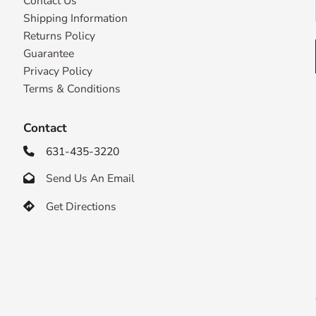
Contact Us
Shipping Information
Returns Policy
Guarantee
Privacy Policy
Terms & Conditions
Contact
631-435-3220

Send Us An Email

Get Directions
