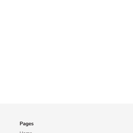
Pages