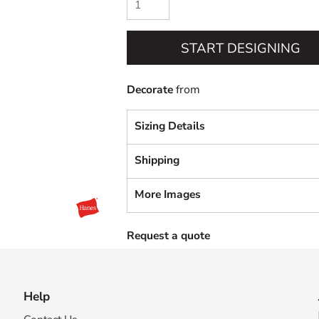
START DESIGNING
Decorate
from
Sizing Details
Shipping
More Images
Request a quote
Help