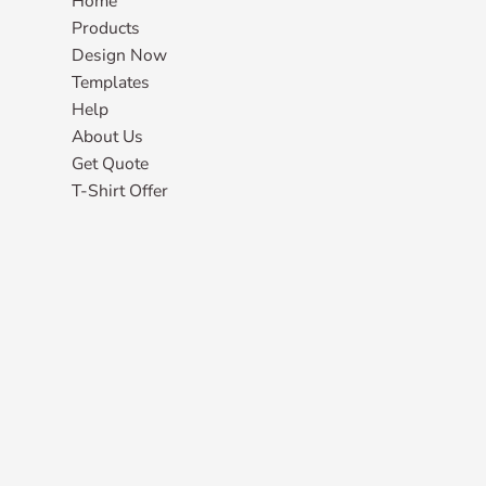
Home
Products
Design Now
Templates
Help
About Us
Get Quote
T-Shirt Offer