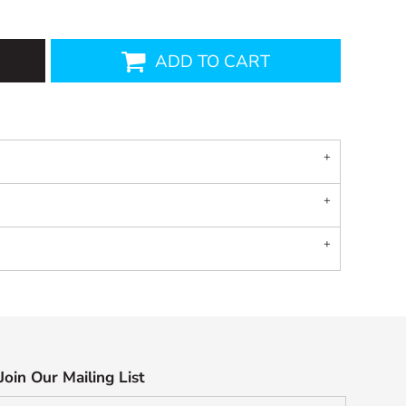
ADD TO CART
Join Our Mailing List