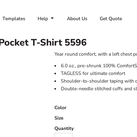
Templates
Help
About Us
Get Quote
Pocket T-Shirt
5596
Year round comfort, with a left chest p
6.0 oz., pre-shrunk 100% ComfortS
TAGLESS for ultimate comfort
Shoulder-to-shoulder taping with c
Double-needle stitched cuffs and s
Color
Size
Quantity