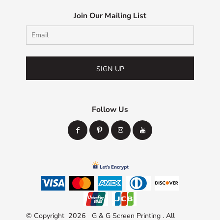
Join Our Mailing List
SIGN UP
Follow Us
© Copyright 2026 G & G Screen Printing . All