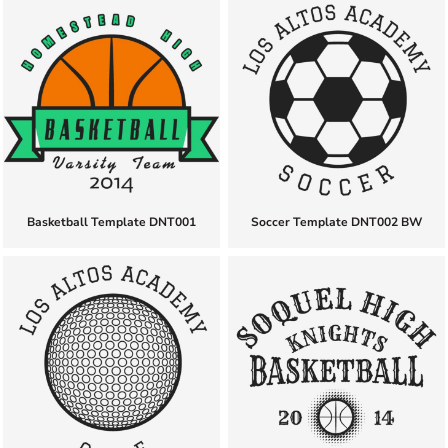
Basketball Template DNT001
Soccer Template DNT002 BW