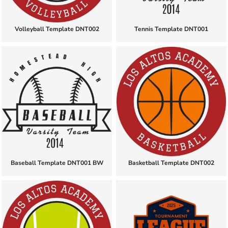
Volleyball Template DNT002
Tennis Template DNT001
Baseball Template DNT001 BW
Basketball Template DNT002