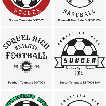
Soccer Template DNT002
Baseball Template DNT002 BW
Football Template DNT003
Soccer Template DNT001 BW