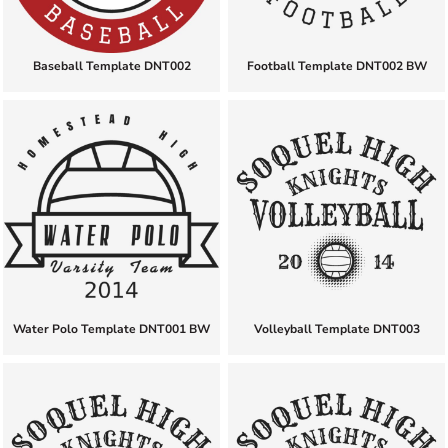
Baseball Template DNT002
Football Template DNT002 BW
Water Polo Template DNT001 BW
Volleyball Template DNT003