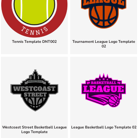
Tennis Template DNT002
Tournament League Logo Template
02
Westcoast Street Basketball League
League Basketball Logo Template 02
Logo Template