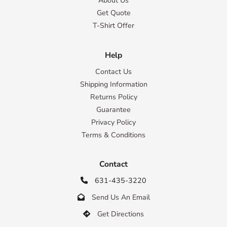
About Us
Get Quote
T-Shirt Offer
Help
Contact Us
Shipping Information
Returns Policy
Guarantee
Privacy Policy
Terms & Conditions
Contact
631-435-3220

Send Us An Email

Get Directions
