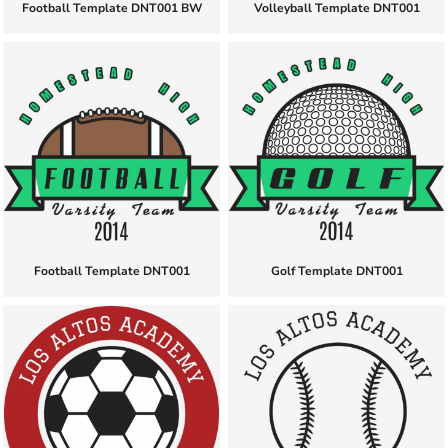
Football Template DNT001 BW
Volleyball Template DNT001
Football Template DNT001
Golf Template DNT001