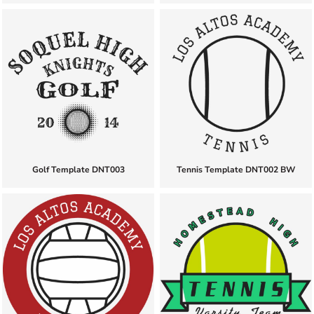
Golf Template DNT003
Tennis Template DNT002 BW