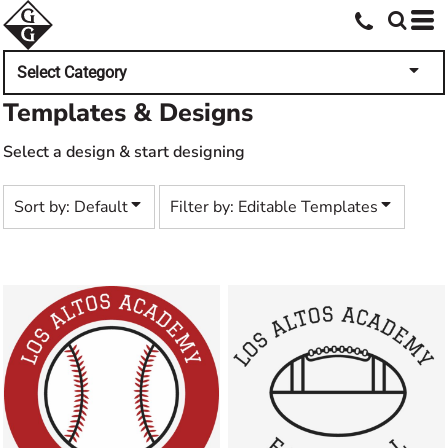
Default
Both
Date Added
Editable Templates
Select Category
Highest Votes
Design Elements
Templates & Designs
Name
Select a design & start designing
Sort by: Default
Filter by: Editable Templates