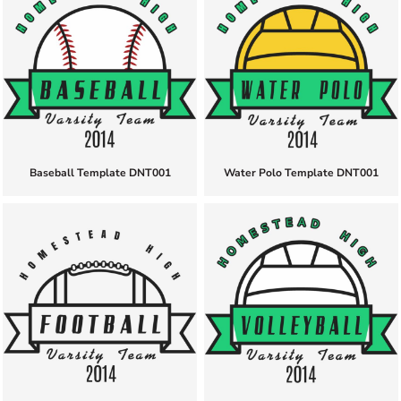
Baseball Template DNT001
Water Polo Template DNT001