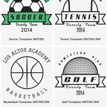
Soccer Template DNT001
Tennis Template DNT001 BW
Basketball Template DNT002 BW
Golf Template DNT001 BW