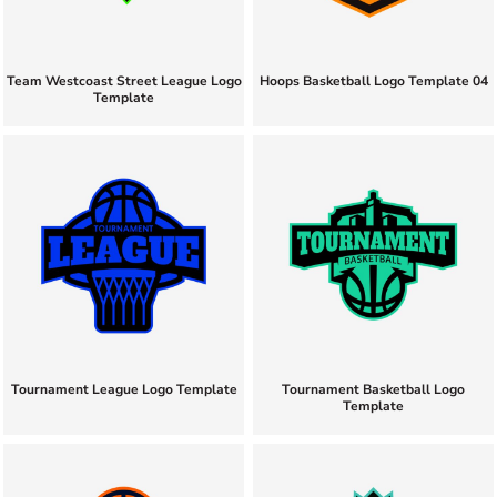
Team Westcoast Street League Logo
Hoops Basketball Logo Template 04
Template
Tournament League Logo Template
Tournament Basketball Logo
Template