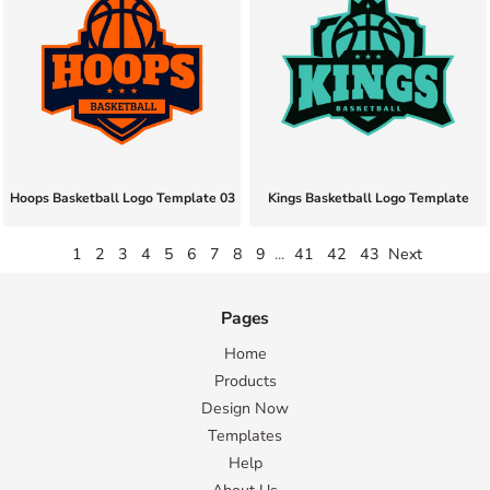
Hoops Basketball Logo Template 03
Kings Basketball Logo Template
1
2
3
4
5
6
7
8
9
...
41
42
43
Next
Pages
Home
Products
Design Now
Templates
Help