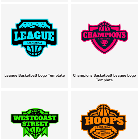
League Basketball Logo Template
Champions Basketball League Logo
Template