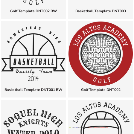
Golf Template DNT002 BW
Basketball Template DNT003
Basketball Template DNT001 BW
Golf Template DNT002