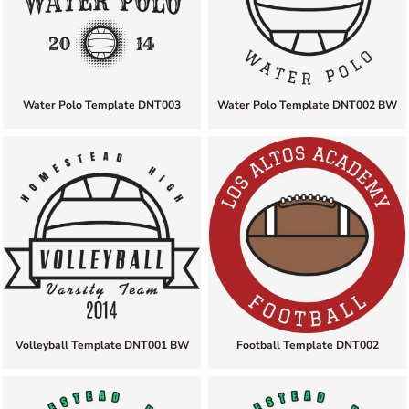
Water Polo Template DNT003
Water Polo Template DNT002 BW
Volleyball Template DNT001 BW
Football Template DNT002