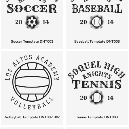
Soccer Template DNT003
Baseball Template DNT003
Volleyball Template DNT002 BW
Tennis Template DNT003