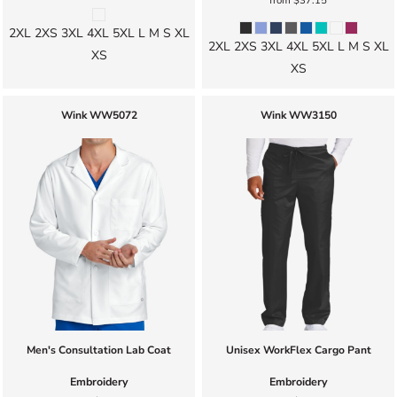
from
$37.15
2XL 2XS 3XL 4XL 5XL L M S XL
2XL 2XS 3XL 4XL 5XL L M S XL
XS
XS
Wink
WW5072
Wink
WW3150
Men's Consultation Lab Coat
Unisex WorkFlex Cargo Pant
Embroidery
Embroidery