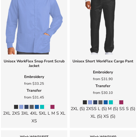
Unisex WorkFlex Snap Front Scrub
Unisex Short WorkFlex Cargo Pant
Jacket
Embroidery
Embroidery
from
$31.90
from
$33.25
Transfer
Transfer
from
$30.10
from
$31.45
2XL (S) 2XSS L (S) M (S) SS S (S)
2XL 2XS 3XL 4XL 5XL L M S XL
XL (S) XS (S)
XS