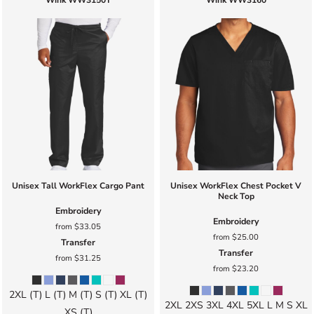
Wink
WW3150T
Wink
WW3160
Unisex Tall WorkFlex Cargo Pant
Unisex WorkFlex Chest Pocket V
Neck Top
Embroidery
Embroidery
from
$33.05
from
$25.00
Transfer
Transfer
from
$31.25
from
$23.20
2XL (T) L (T) M (T) S (T) XL (T)
2XL 2XS 3XL 4XL 5XL L M S XL
XS (T)