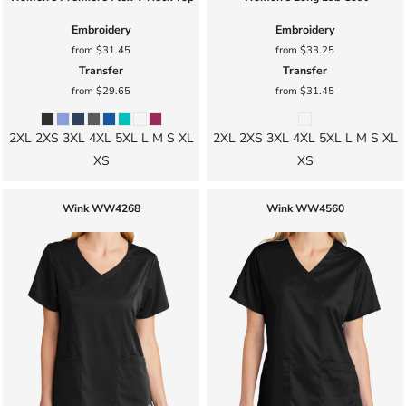
Embroidery
Embroidery
from
$31.45
from
$33.25
Transfer
Transfer
from
$29.65
from
$31.45
2XL 2XS 3XL 4XL 5XL L M S XL
2XL 2XS 3XL 4XL 5XL L M S XL
XS
XS
Wink
WW4268
Wink
WW4560