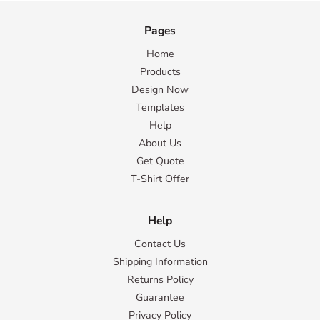
Pages
Home
Products
Design Now
Templates
Help
About Us
Get Quote
T-Shirt Offer
Help
Contact Us
Shipping Information
Returns Policy
Guarantee
Privacy Policy