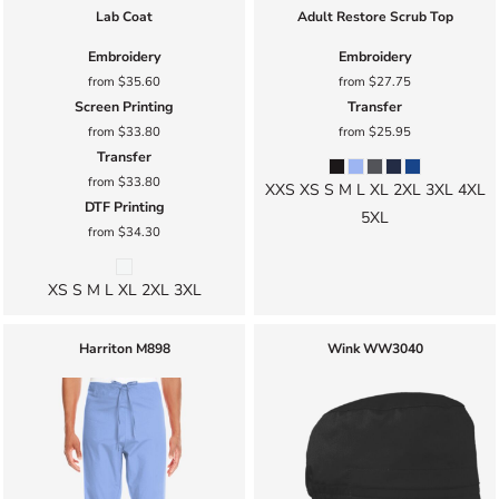
Lab Coat
Adult Restore Scrub Top
Embroidery
Embroidery
from
$35.60
from
$27.75
Screen Printing
Transfer
from
$33.80
from
$25.95
Transfer
from
$33.80
XXS XS S M L XL 2XL 3XL 4XL
DTF Printing
5XL
from
$34.30
XS S M L XL 2XL 3XL
Harriton
M898
Wink
WW3040