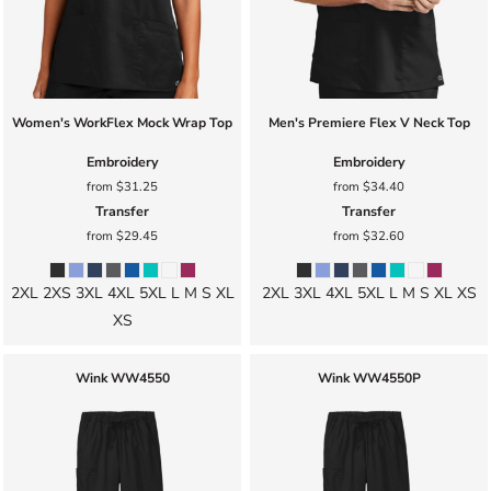
Women's WorkFlex Mock Wrap Top
Men's Premiere Flex V Neck Top
Embroidery
Embroidery
from
$31.25
from
$34.40
Transfer
Transfer
from
$29.45
from
$32.60
2XL 2XS 3XL 4XL 5XL L M S XL
2XL 3XL 4XL 5XL L M S XL XS
XS
Wink
WW4550
Wink
WW4550P