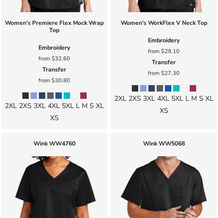
Women's Premiere Flex Mock Wrap
Women's WorkFlex V Neck Top
Top
Embroidery
Embroidery
from
$29.10
from
$32.60
Transfer
Transfer
from
$27.30
from
$30.80
2XL 2XS 3XL 4XL 5XL L M S XL
2XL 2XS 3XL 4XL 5XL L M S XL
XS
XS
Wink
WW4760
Wink
WW5068