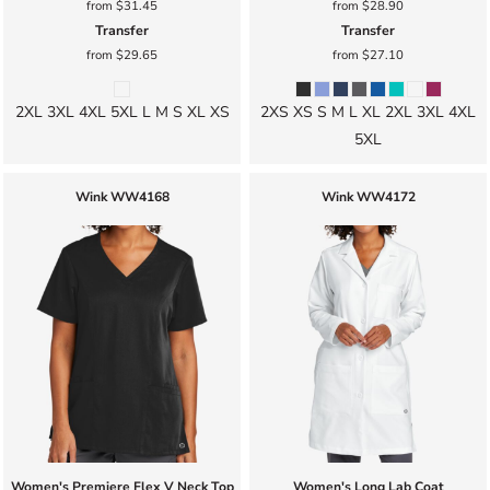
from
$31.45
from
$28.90
Transfer
Transfer
from
$29.65
from
$27.10
2XL 3XL 4XL 5XL L M S XL XS
2XS XS S M L XL 2XL 3XL 4XL
5XL
Wink
WW4168
Wink
WW4172
Women's Premiere Flex V Neck Top
Women's Long Lab Coat