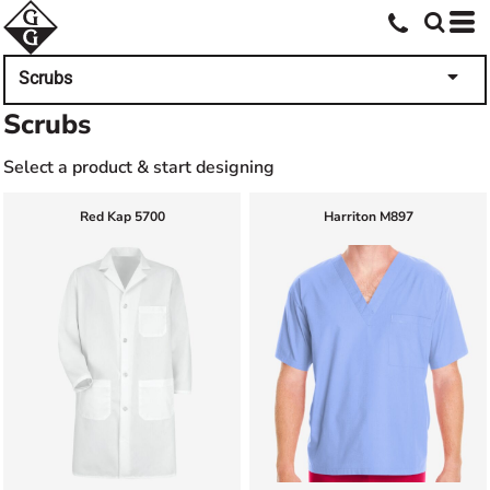
Scrubs
Scrubs
Select a product & start designing
Red Kap
5700
Harriton
M897