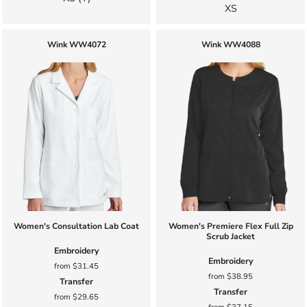
XS
Wink
WW4072
Wink
WW4088
Women's Consultation Lab Coat
Women's Premiere Flex Full Zip
Scrub Jacket
Embroidery
Embroidery
from
$31.45
from
$38.95
Transfer
Transfer
from
$29.65