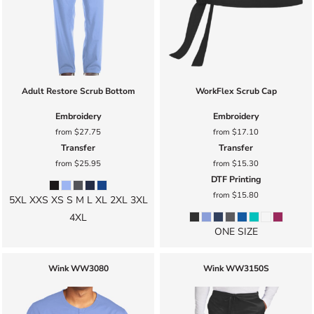
Adult Restore Scrub Bottom
WorkFlex Scrub Cap
Embroidery
Embroidery
from
$27.75
from
$17.10
Transfer
Transfer
from
$25.95
from
$15.30
DTF Printing
from
$15.80
5XL XXS XS S M L XL 2XL 3XL
4XL
ONE SIZE
Wink
WW3080
Wink
WW3150S