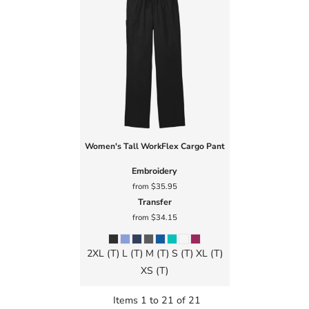
Women's Tall WorkFlex Cargo Pant
Embroidery
from
$35.95
Transfer
from
$34.15
2XL (T) L (T) M (T) S (T) XL (T)
XS (T)
Items 1 to 21 of 21