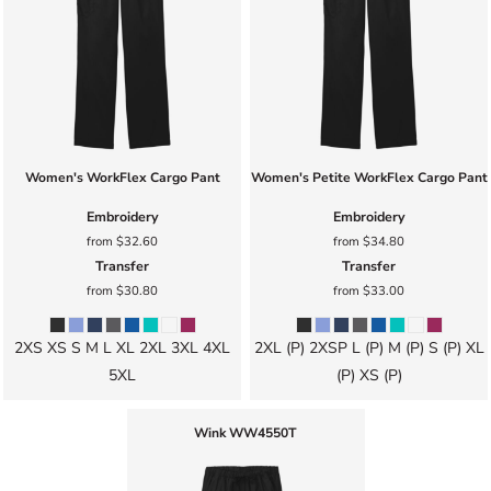
Women's WorkFlex Cargo Pant
Women's Petite WorkFlex Cargo Pant
Embroidery
Embroidery
from
$32.60
from
$34.80
Transfer
Transfer
from
$30.80
from
$33.00
2XS XS S M L XL 2XL 3XL 4XL
2XL (P) 2XSP L (P) M (P) S (P) XL
5XL
(P) XS (P)
Wink
WW4550T