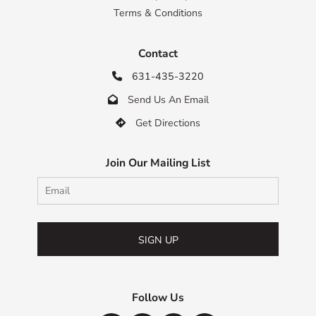
Terms & Conditions
Contact
631-435-3220

Send Us An Email

Get Directions

Join Our Mailing List
SIGN UP
Follow Us