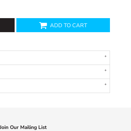
ADD TO CART
Join Our Mailing List