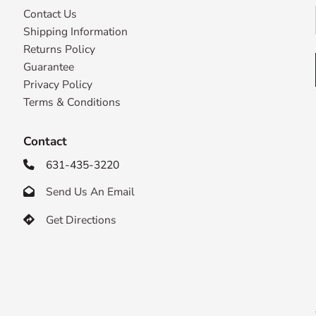
Contact Us
Shipping Information
Returns Policy
Guarantee
Privacy Policy
Terms & Conditions
Contact
631-435-3220

Send Us An Email

Get Directions
