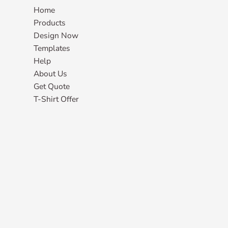
Home
Products
Design Now
Templates
Help
About Us
Get Quote
T-Shirt Offer