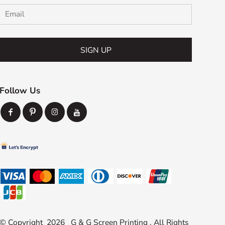
SIGN UP
Follow Us
© Copyright 2026 G & G Screen Printing . All Rights