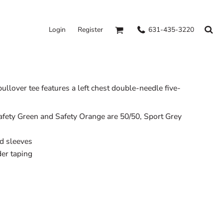
631-435-3220
Login
Register
ullover tee features a left chest double-needle five-
afety Green and Safety Orange are 50/50, Sport Grey
d sleeves
er taping