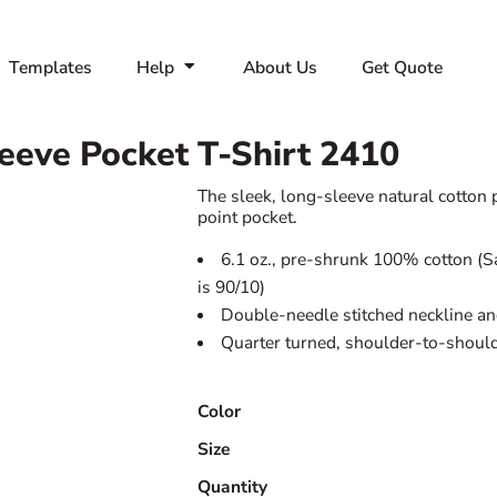
Templates
Help
About Us
Get Quote
eeve Pocket T-Shirt
2410
The sleek, long-sleeve natural cotton p
point pocket.
6.1 oz., pre-shrunk 100% cotton (S
is 90/10)
Double-needle stitched neckline an
Quarter turned, shoulder-to-should
Color
Size
Quantity