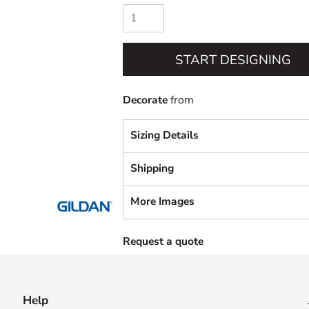
START DESIGNING
Decorate
from
Sizing Details
Shipping
More Images
Request a quote
Help