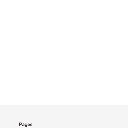
Pages