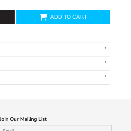
ADD TO CART
Join Our Mailing List