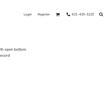
631-435-3220
Login
Register
ith open bottom
awcord