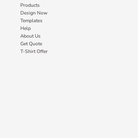
Products
Design Now
Templates
Help
About Us
Get Quote
T-Shirt Offer