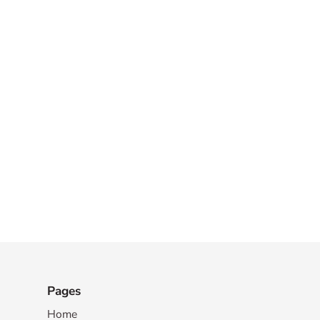
Pages
Home