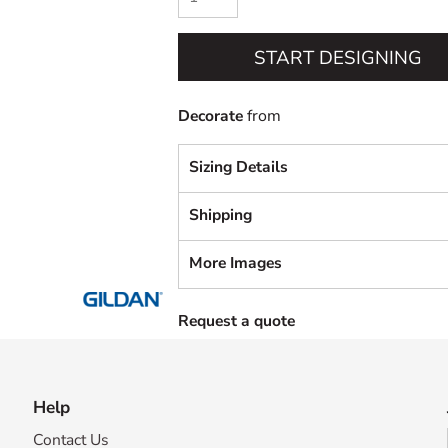
START DESIGNING
Decorate
from
Sizing Details
Shipping
More Images
Request a quote
Help
Contact Us