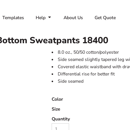
Templates
Help
About Us
Get Quote
Bottom Sweatpants
18400
8.0 oz., 50/50 cotton/polyester
Side seamed slightly tapered leg w
Covered elastic waistband with dr
Differential rise for better fit
Side seamed
Color
Size
Quantity