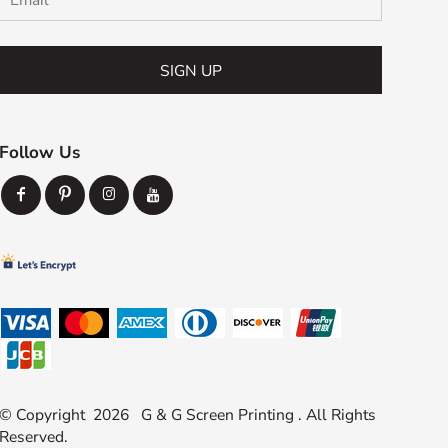
SIGN UP
Follow Us
© Copyright 2026 G & G Screen Printing . All Rights
Reserved.