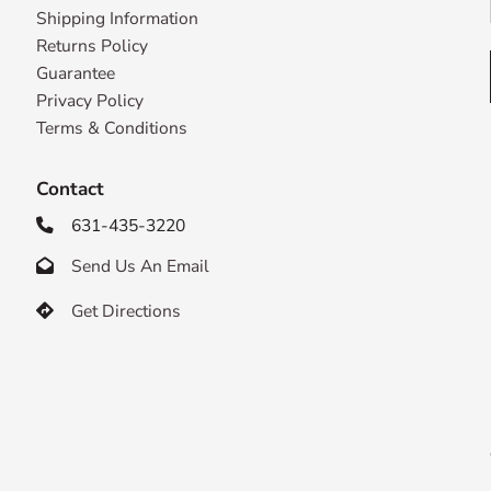
Shipping Information
Returns Policy
Guarantee
Privacy Policy
Terms & Conditions
Contact
631-435-3220

Send Us An Email

Get Directions
