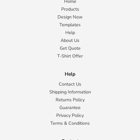
Home
Products
Design Now
Templates
Help
About Us
Get Quote
T-Shirt Offer
Help
Contact Us
Shipping Information
Returns Policy
Guarantee
Privacy Policy
Terms & Conditions