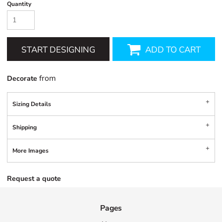
Quantity
START DESIGNING
ADD TO CART
from
Decorate
Sizing Details
Shipping
More Images
Request a quote
Pages