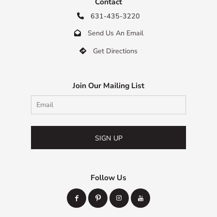
Contact
631-435-3220

Send Us An Email

Get Directions

Join Our Mailing List
SIGN UP
Follow Us