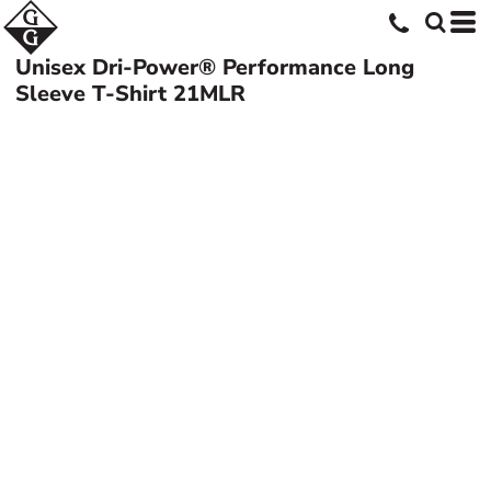
Unisex Dri-Power® Performance Long
Sleeve T-Shirt
21MLR