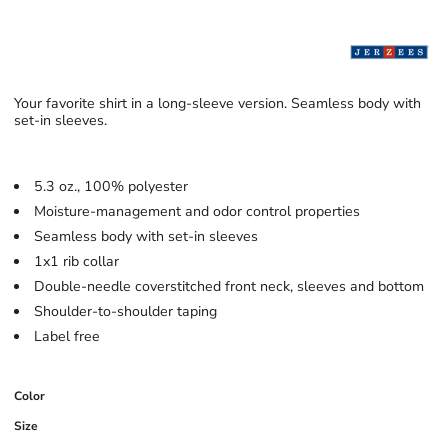
Your favorite shirt in a long-sleeve version. Seamless body with
set-in sleeves.
5.3 oz., 100% polyester
Moisture-management and odor control properties
Seamless body with set-in sleeves
1x1 rib collar
Double-needle coverstitched front neck, sleeves and bottom
Shoulder-to-shoulder taping
Label free
Color
Size