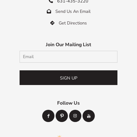
631-435-3220

Send Us An Email

Get Directions

Join Our Mailing List
SIGN UP
Follow Us