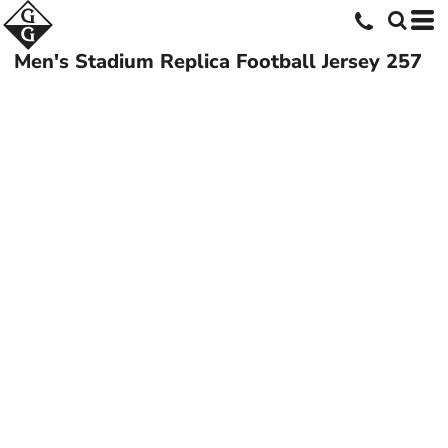
Men's Stadium Replica Football Jersey
257