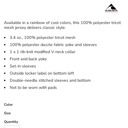
Available in a rainbow of cool colors, this 100% polyester tricot
mesh jersey delivers classic style.
3.4 oz., 100% polyester tricot mesh
100% polyester dazzle fabric yoke and sleeves
1 x 1 rib-knit modified V-neck collar
Front and back yoke
Set-in sleeves
Outside locker label on bottom left
Double-needle stitched sleeves and bottom
Not to be worn with pads
Color
Size
Quantity