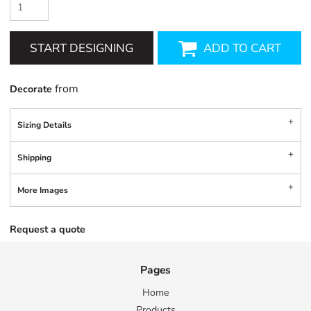
START DESIGNING
ADD TO CART
from
Decorate
Sizing Details
Shipping
More Images
Request a quote
Pages
Home
Products