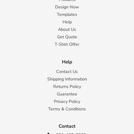
Design Now
Templates
Help
About Us
Get Quote
T-Shirt Offer
Help
Contact Us
Shipping Information
Returns Policy
Guarantee
Privacy Policy
Terms & Conditions
Contact