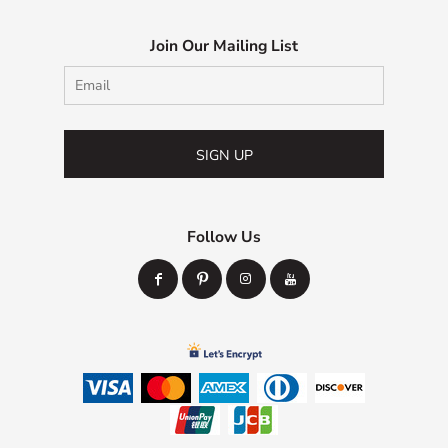
Join Our Mailing List
SIGN UP
Follow Us