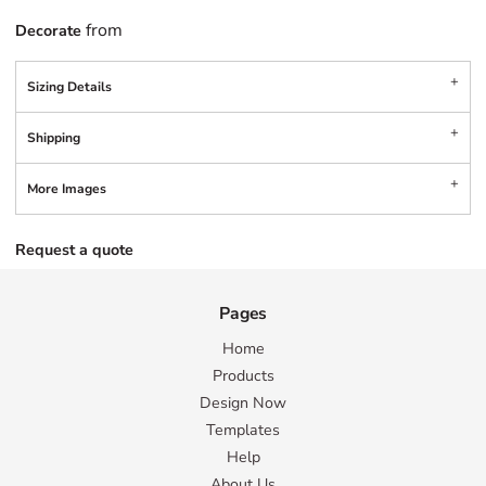
from
Decorate
Sizing Details
Shipping
More Images
Request a quote
Pages
Home
Products
Design Now
Templates
Help
About Us