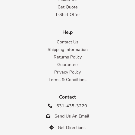
Get Quote
T-Shirt Offer
Help
Contact Us
Shipping Information
Returns Policy
Guarantee
Privacy Policy
Terms & Conditions
Contact
631-435-3220

Send Us An Email

Get Directions
