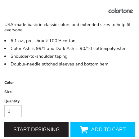
USA-made basic in classic colors and extended sizes to help fit
everyone.
6.1 oz., pre-shrunk 100% cotton
Color Ash is 99/1 and Dark Ash is 90/10 cotton/polyester
Shoulder-to-shoulder taping
Double-needle stitched sleeves and bottom hem
Color
Size
Quantity
START DESIGNING
ADD TO CART