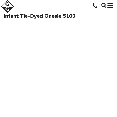
Infant Tie-Dyed Onesie
5100