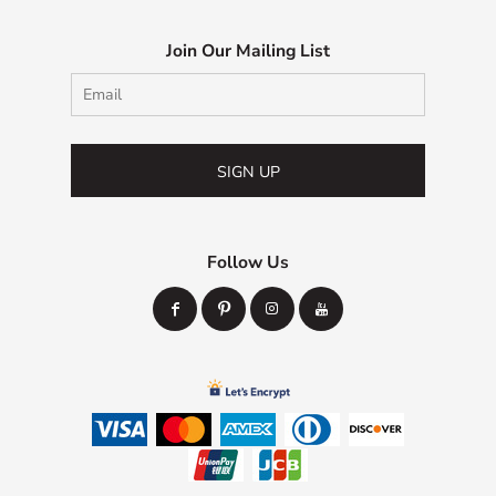
Join Our Mailing List
SIGN UP
Follow Us