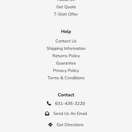
Get Quote
T-Shirt Offer
Help
Contact Us
Shipping Information
Returns Policy
Guarantee
Privacy Policy
Terms & Conditions
Contact
631-435-3220

Send Us An Email

Get Directions
