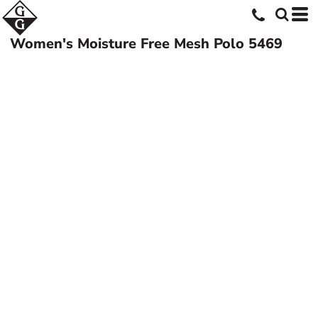
Women's Moisture Free Mesh Polo
5469