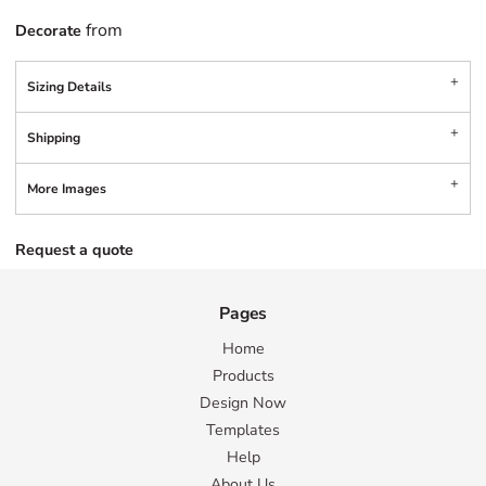
from
Decorate
Sizing Details
Shipping
More Images
Request a quote
Pages
Home
Products
Design Now
Templates
Help
About Us