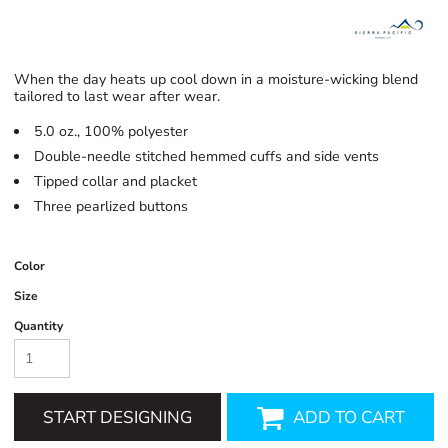
When the day heats up cool down in a moisture-wicking blend
tailored to last wear after wear.
5.0 oz., 100% polyester
Double-needle stitched hemmed cuffs and side vents
Tipped collar and placket
Three pearlized buttons
Color
Size
Quantity
START DESIGNING
ADD TO CART