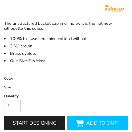
The unstructured bucket cap in chino twill is the hot new
silhouette this season.
100% bio-washed chino cotton twill hat
3 ½” crown
Brass eyelets
One Size Fits Most
Color
Size
Quantity
START DESIGNING
ADD TO CART