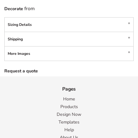
from
Decorate
Sizing Details
Shipping
More Images
Request a quote
Pages
Home
Products
Design Now
Templates
Help
About Us