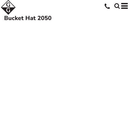
Bucket Hat
2050