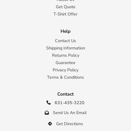
Get Quote
T-Shirt Offer
Help
Contact Us
Shipping Information
Returns Policy
Guarantee
Privacy Policy
Terms & Conditions
Contact
631-435-3220

Send Us An Email

Get Directions
