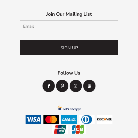
Join Our Mailing List
SIGN UP
Follow Us