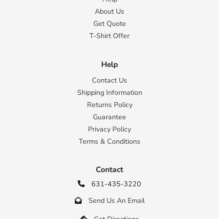
About Us
Get Quote
T-Shirt Offer
Help
Contact Us
Shipping Information
Returns Policy
Guarantee
Privacy Policy
Terms & Conditions
Contact
631-435-3220

Send Us An Email

