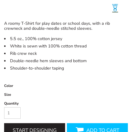
A roomy T-Shirt for play dates or school days, with a rib
crewneck and double-needle stitched sleeves.
5.5 oz., 100% cotton jersey
White is sewn with 100% cotton thread
Rib crew neck
Double-needle hem sleeves and bottom
Shoulder-to-shoulder taping
Color
Size
Quantity
START DESIGNING
ADD TO CART