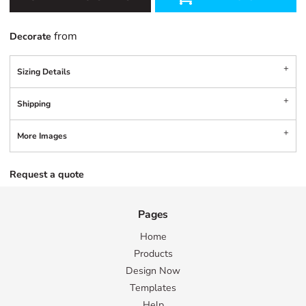
from
Decorate
Sizing Details
Shipping
More Images
Request a quote
Pages
Home
Products
Design Now
Templates
Help