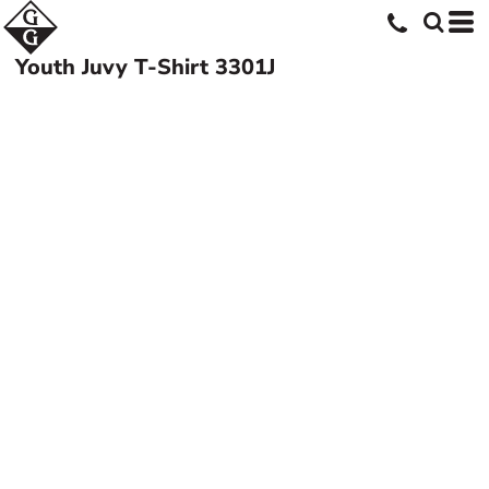
Youth Juvy T-Shirt
3301J