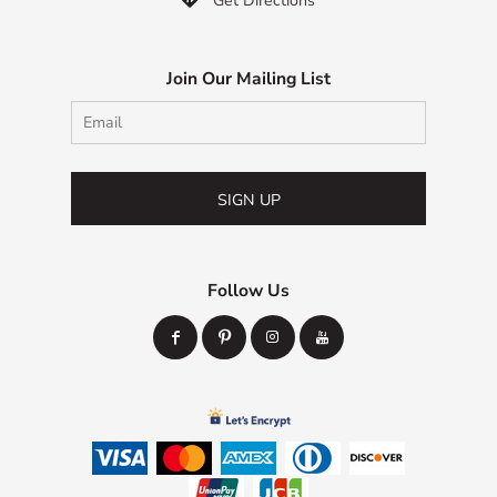
Get Directions
Join Our Mailing List
SIGN UP
Follow Us