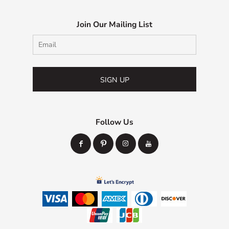
Join Our Mailing List
SIGN UP
Follow Us