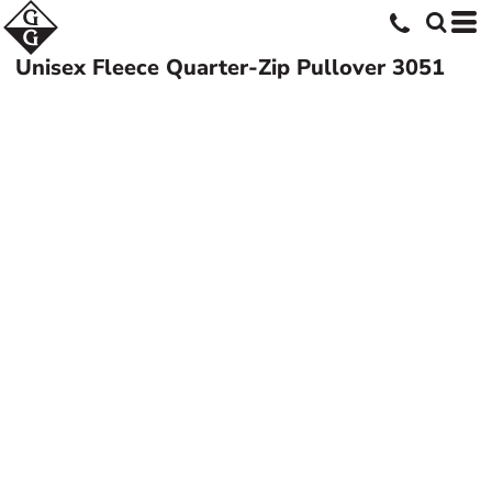
Unisex Fleece Quarter-Zip Pullover
3051