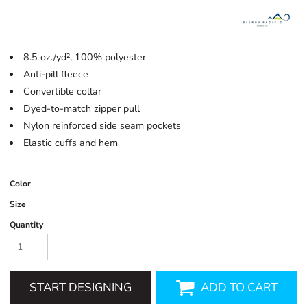
8.5 oz./yd², 100% polyester
Anti-pill fleece
Convertible collar
Dyed-to-match zipper pull
Nylon reinforced side seam pockets
Elastic cuffs and hem
Color
Size
Quantity
START DESIGNING
ADD TO CART