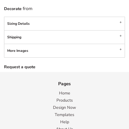
from
Decorate
Sizing Details
Shipping
More Images
Request a quote
Pages
Home
Products
Design Now
Templates
Help