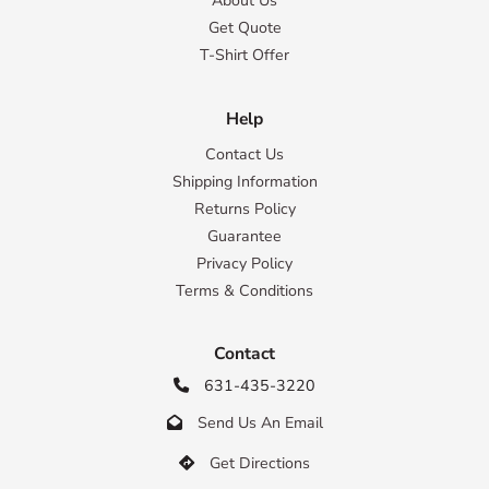
About Us
Get Quote
T-Shirt Offer
Help
Contact Us
Shipping Information
Returns Policy
Guarantee
Privacy Policy
Terms & Conditions
Contact
631-435-3220

Send Us An Email

Get Directions
