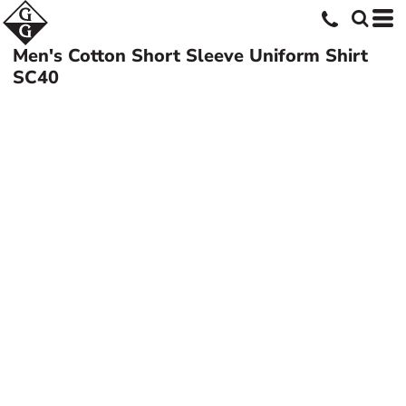
Men's Cotton Short Sleeve Uniform Shirt
SC40