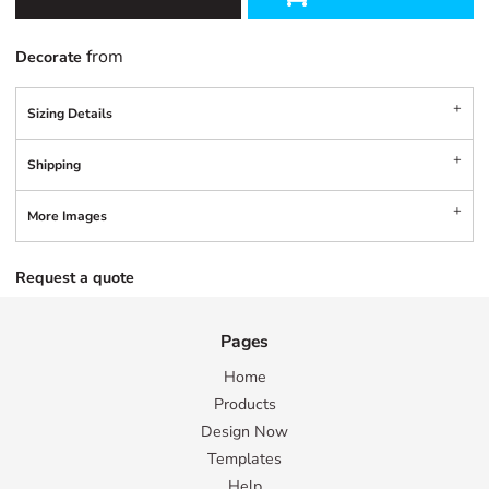
from
Decorate
Sizing Details
Shipping
More Images
Request a quote
Pages
Home
Products
Design Now
Templates
Help