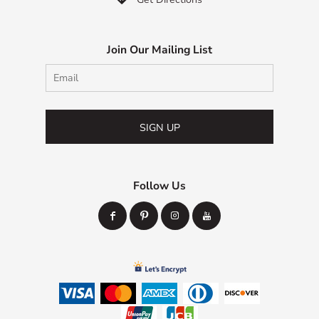
Join Our Mailing List
SIGN UP
Follow Us