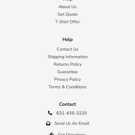
About Us
Get Quote
T-Shirt Offer
Help
Contact Us
Shipping Information
Returns Policy
Guarantee
Privacy Policy
Terms & Conditions
Contact
631-435-3220

Send Us An Email

Get Directions
