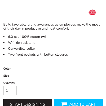
Build favorable brand awareness as employees make the most
of their day in productive and neat comfort.
6.0 oz., 100% cotton twill
Wrinkle-resistant
Convertible collar
Two front pockets with button closures
Color
Size
Quantity
START DESIGNING
ADD TO CART