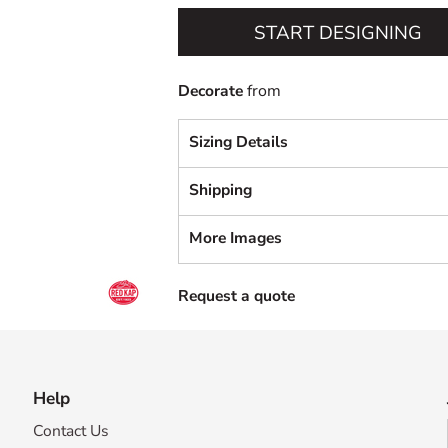
START DESIGNING
Decorate
from
Sizing Details
Shipping
More Images
Request a quote
Help
Contact Us