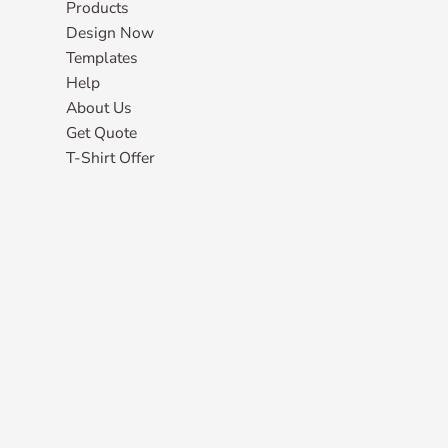
Products
Design Now
Templates
Help
About Us
Get Quote
T-Shirt Offer