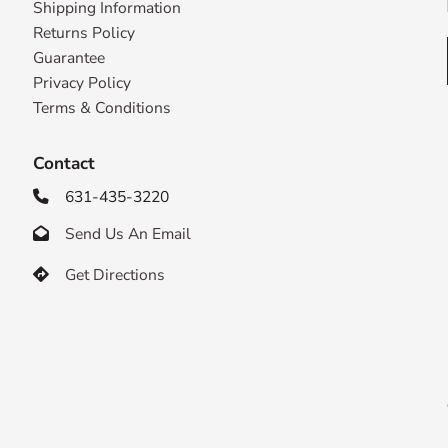
Shipping Information
Returns Policy
Guarantee
Privacy Policy
Terms & Conditions
Contact
631-435-3220

Send Us An Email

Get Directions
