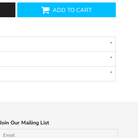
ADD TO CART
Join Our Mailing List