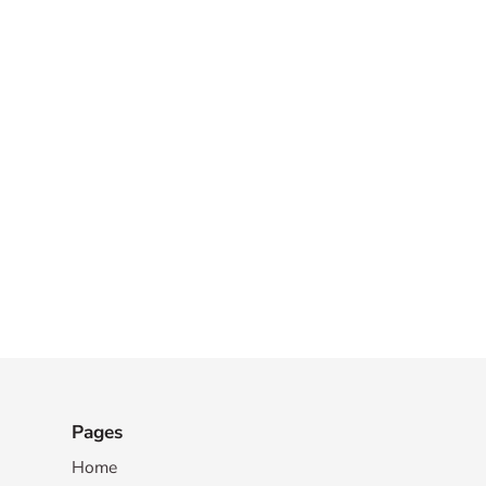
Pages
Home