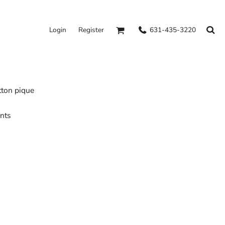
631-435-3220
Login
Register
tton pique
ents