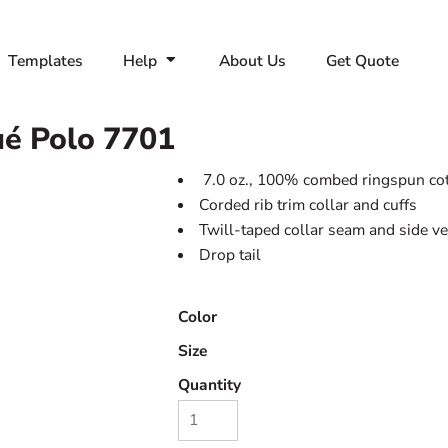
Templates
Help
About Us
Get Quote
ué Polo
7701
7.0 oz., 100% combed ringspun co
Corded rib trim collar and cuffs
Twill-taped collar seam and side v
Drop tail
Color
Size
Quantity