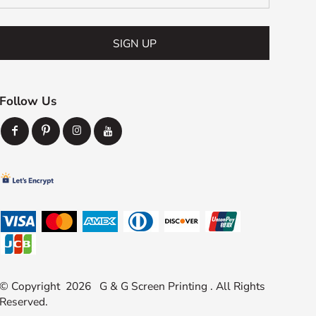
SIGN UP
Follow Us
© Copyright 2026 G & G Screen Printing . All Rights
Reserved.