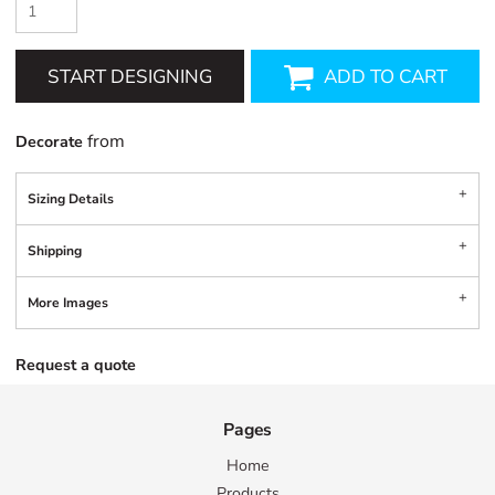
START DESIGNING
ADD TO CART
from
Decorate
Sizing Details
Shipping
More Images
Request a quote
Pages
Home
Products