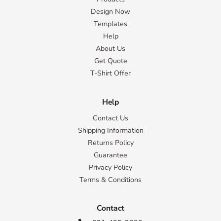
Design Now
Templates
Help
About Us
Get Quote
T-Shirt Offer
Help
Contact Us
Shipping Information
Returns Policy
Guarantee
Privacy Policy
Terms & Conditions
Contact