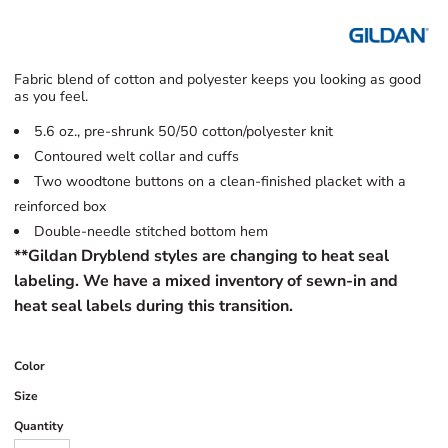
Fabric blend of cotton and polyester keeps you looking as good
as you feel.
5.6 oz., pre-shrunk 50/50 cotton/polyester knit
Contoured welt collar and cuffs
Two woodtone buttons on a clean-finished placket with a
reinforced box
Double-needle stitched bottom hem
**Gildan Dryblend styles are changing to heat seal
labeling. We have a mixed inventory of sewn-in and
heat seal labels during this transition.
Color
Size
Quantity