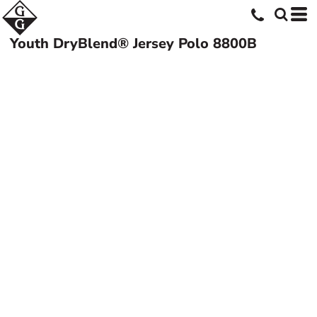
Youth DryBlend® Jersey Polo
8800B