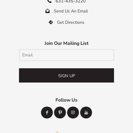
631-435-3220

Send Us An Email

Get Directions

Join Our Mailing List
SIGN UP
Follow Us