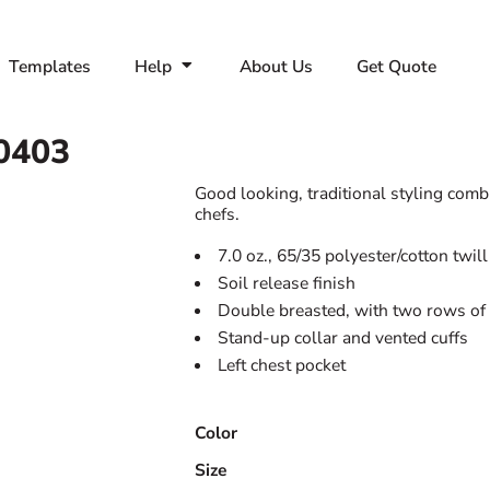
Templates
Help
About Us
Get Quote
0403
Good looking, traditional styling comb
chefs.
7.0 oz., 65/35 polyester/cotton twill
Soil release finish
Double breasted, with two rows of 
Stand-up collar and vented cuffs
Left chest pocket
Color
Size