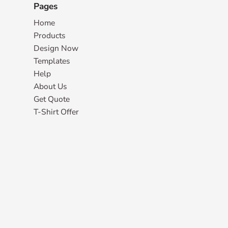
Pages
Home
Products
Design Now
Templates
Help
About Us
Get Quote
T-Shirt Offer