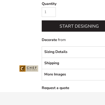
Quantity
START DESIGNING
Decorate
from
Sizing Details
Shipping
More Images
Request a quote