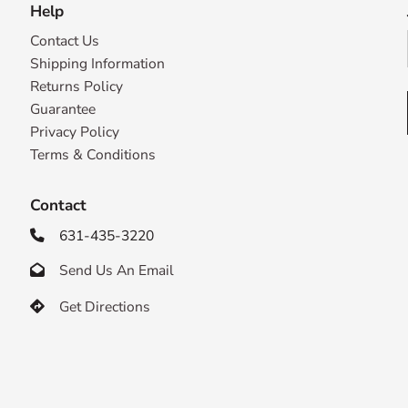
Help
Contact Us
Shipping Information
Returns Policy
Guarantee
Privacy Policy
Terms & Conditions
Contact
631-435-3220

Send Us An Email

Get Directions
