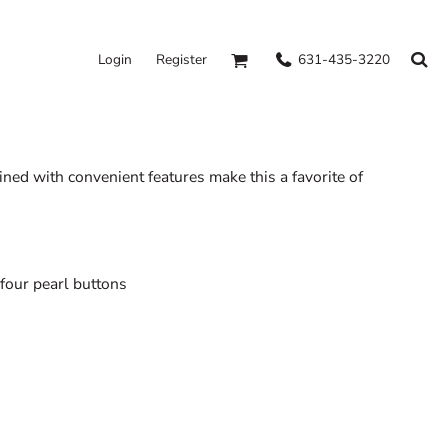
631-435-3220
Login
Register
ined with convenient features make this a favorite of
four pearl buttons