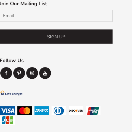
Join Our Mailing List
SIGN UP
Follow Us