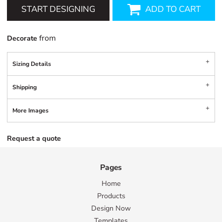
START DESIGNING
ADD TO CART
from
Decorate
Sizing Details
Shipping
More Images
Request a quote
Pages
Home
Products
Design Now
Templates