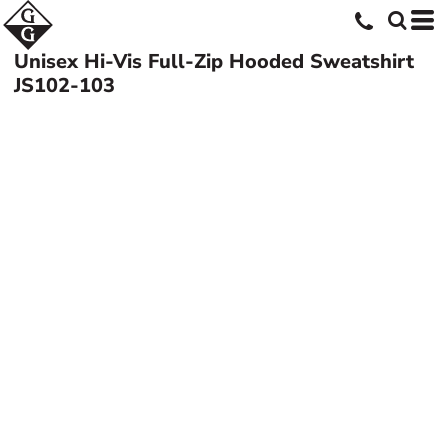
Unisex Hi-Vis Full-Zip Hooded Sweatshirt
JS102-103