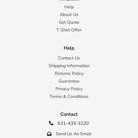
Help
About Us
Get Quote
T-Shirt Offer
Help
Contact Us
Shipping Information
Returns Policy
Guarantee
Privacy Policy
Terms & Conditions
Contact
631-435-3220

Send Us An Email
