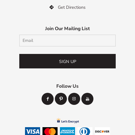
Get Directions

Join Our Mailing List
SIGN UP
Follow Us