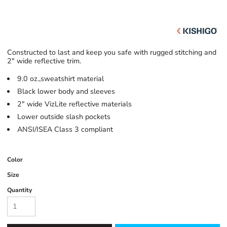
Constructed to last and keep you safe with rugged stitching and
2" wide reflective trim.
9.0 oz.,sweatshirt material
Black lower body and sleeves
2" wide VizLite reflective materials
Lower outside slash pockets
ANSI/ISEA Class 3 compliant
Color
Size
Quantity