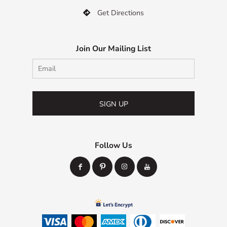
Get Directions

Join Our Mailing List
SIGN UP
Follow Us