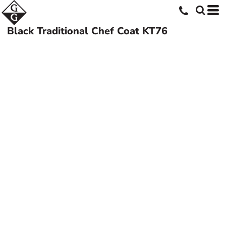
Black Traditional Chef Coat
KT76