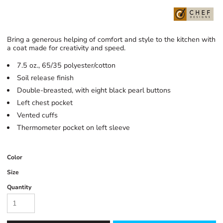
Bring a generous helping of comfort and style to the kitchen with
a coat made for creativity and speed.
7.5 oz., 65/35 polyester/cotton
Soil release finish
Double-breasted, with eight black pearl buttons
Left chest pocket
Vented cuffs
Thermometer pocket on left sleeve
Color
Size
Quantity