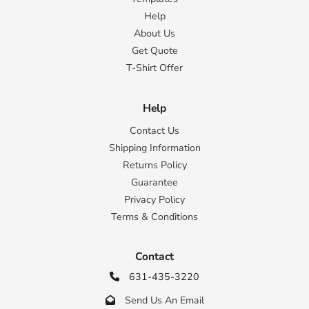
Help
About Us
Get Quote
T-Shirt Offer
Help
Contact Us
Shipping Information
Returns Policy
Guarantee
Privacy Policy
Terms & Conditions
Contact
631-435-3220

Send Us An Email
