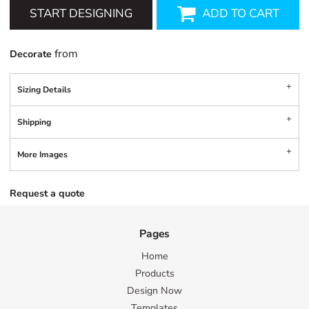
START DESIGNING
ADD TO CART
from
Decorate
Sizing Details
Shipping
More Images
Request a quote
Pages
Home
Products
Design Now
Templates