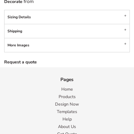
from
Decorate
Sizing Details
Shipping
More Images
Request a quote
Pages
Home
Products
Design Now
Templates
Help
About Us