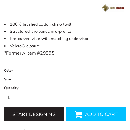
100% brushed cotton chino twill
Structured, six-panel, mid-profile
Pre-curved visor with matching undervisor
Velcro® closure
*Formerly item #29995
Color
Size
Quantity
START DESIGNING
ADD TO CART