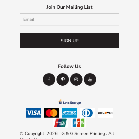
Join Our Mailing List
SIGN UP
Follow Us
© Copyright 2026 G & G Screen Printing . All