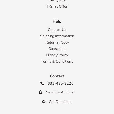
Get Quote
T-Shirt Offer
Help
Contact Us
Shipping Information
Returns Policy
Guarantee
Privacy Policy
Terms & Conditions
Contact
631-435-3220

Send Us An Email

Get Directions
