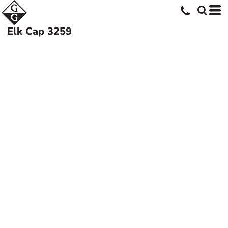
Elk Cap
3259