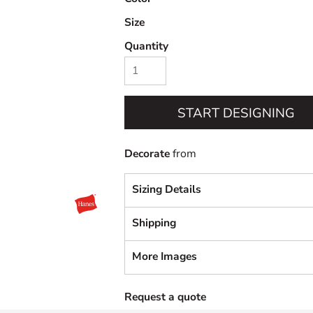
Size
Quantity
START DESIGNING
Decorate
from
Sizing Details
Shipping
More Images
Request a quote