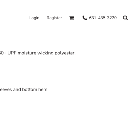
631-435-3220
Login
Register
 50+ UPF moisture wicking polyester.
sleeves and bottom hem