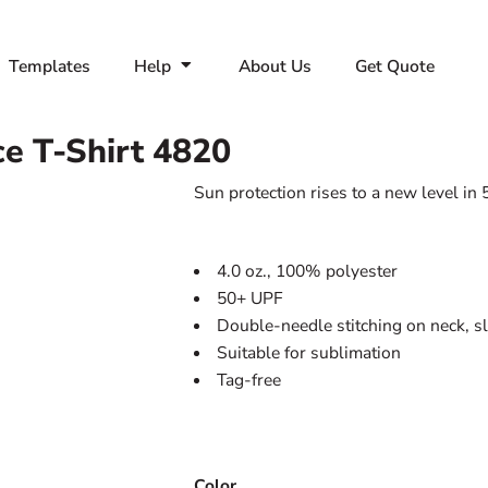
Templates
Help
About Us
Get Quote
e T-Shirt
4820
Sun protection rises to a new level in
4.0 oz., 100% polyester
50+ UPF
Double-needle stitching on neck, 
Suitable for sublimation
Tag-free
Color