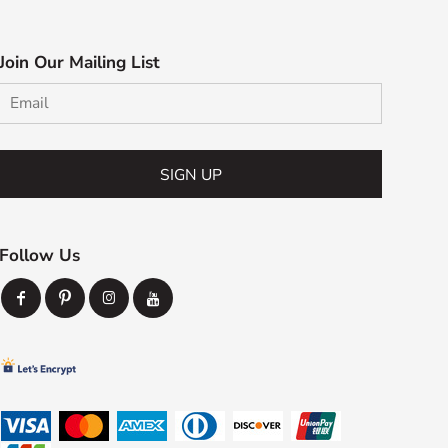
Join Our Mailing List
SIGN UP
Follow Us