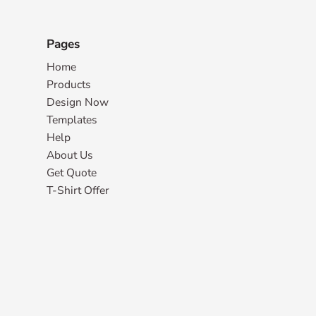
Pages
Home
Products
Design Now
Templates
Help
About Us
Get Quote
T-Shirt Offer