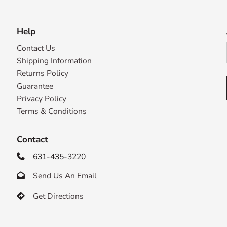
Help
Contact Us
Shipping Information
Returns Policy
Guarantee
Privacy Policy
Terms & Conditions
Contact
631-435-3220

Send Us An Email

Get Directions
