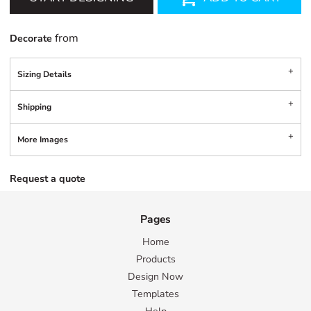
from
Decorate
Sizing Details
Shipping
More Images
Request a quote
Pages
Home
Products
Design Now
Templates