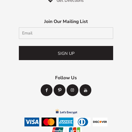
Get Directions

Join Our Mailing List
SIGN UP
Follow Us