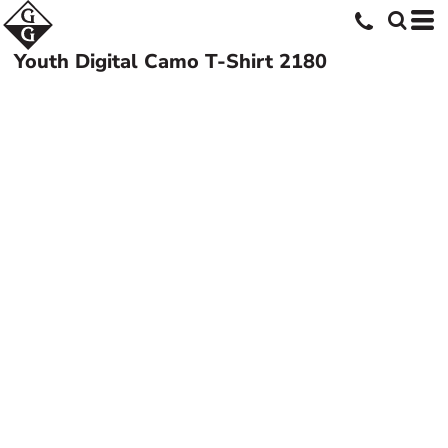
Youth Digital Camo T-Shirt
2180