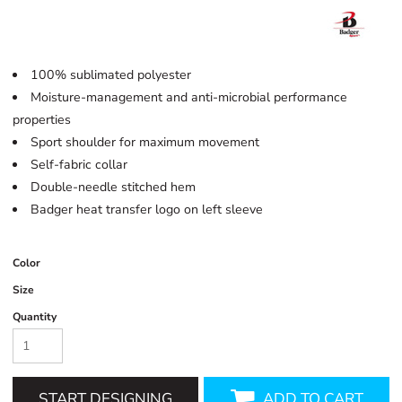
100% sublimated polyester
Moisture-management and anti-microbial performance
properties
Sport shoulder for maximum movement
Self-fabric collar
Double-needle stitched hem
Badger heat transfer logo on left sleeve
Color
Size
Quantity
START DESIGNING
ADD TO CART