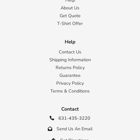
Help
About Us
Get Quote
T-Shirt Offer
Help
Contact Us
Shipping Information
Returns Policy
Guarantee
Privacy Policy
Terms & Conditions
Contact
631-435-3220

Send Us An Email
