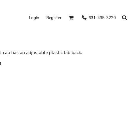
631-435-3220
Login
Register
l cap has an adjustable plastic tab back.
l