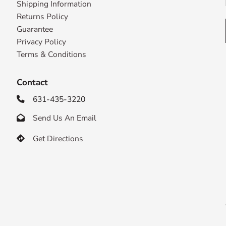
Shipping Information
Returns Policy
Guarantee
Privacy Policy
Terms & Conditions
Contact
631-435-3220

Send Us An Email

Get Directions
