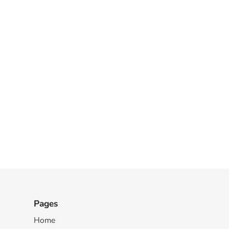
Pages
Home