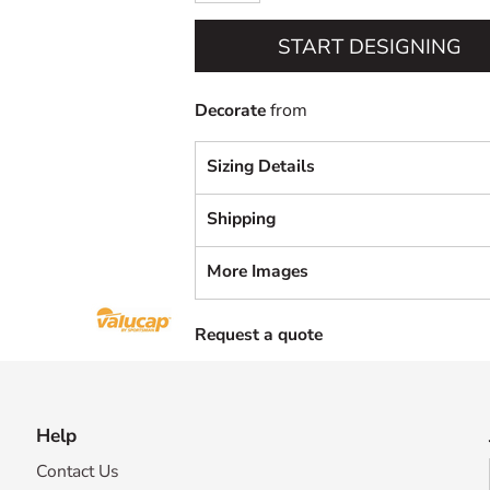
START DESIGNING
Decorate
from
Sizing Details
Shipping
More Images
Request a quote
Help
Contact Us