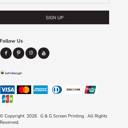
SIGN UP
Follow Us
© Copyright 2026 G & G Screen Printing . All Rights
Reserved.