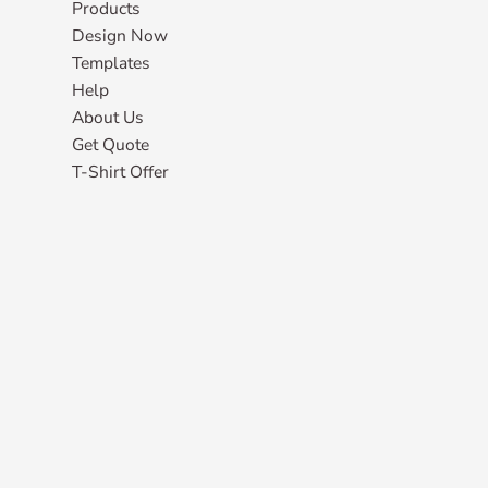
Products
Design Now
Templates
Help
About Us
Get Quote
T-Shirt Offer