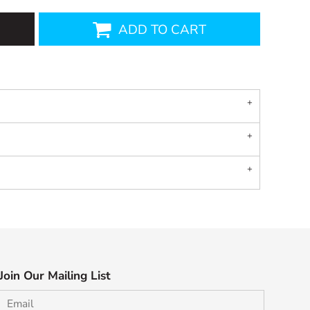
ADD TO CART
Join Our Mailing List