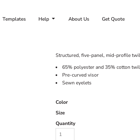
Templates
Help
About Us
Get Quote
Structured, five-panel, mid-profile twil
65% polyester and 35% cotton twil
Pre-curved visor
Sewn eyelets
Color
Size
Quantity