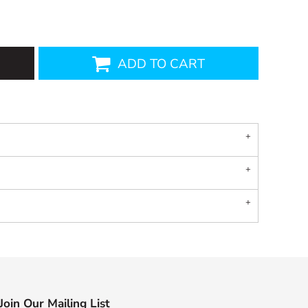
ADD TO CART
Join Our Mailing List