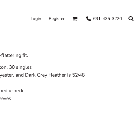
631-435-3220
Login
Register
lattering fit.
on, 30 singles
lyester, and Dark Grey Heather is 52/48
ched v-neck
leeves