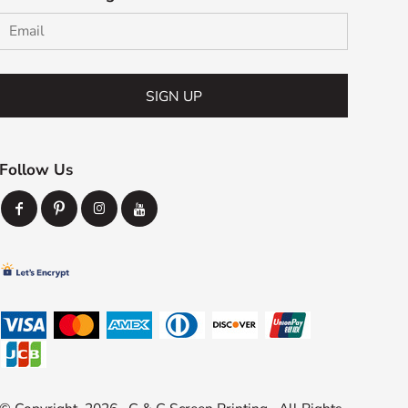
SIGN UP
Follow Us