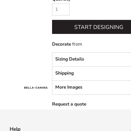
START DESIGNING
Decorate
from
Sizing Details
Shipping
More Images
Request a quote
Help