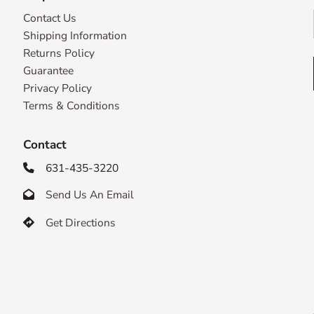
Contact Us
Shipping Information
Returns Policy
Guarantee
Privacy Policy
Terms & Conditions
Contact
631-435-3220

Send Us An Email

Get Directions
