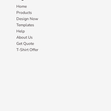
Home
Products
Design Now
Templates
Help
About Us
Get Quote
T-Shirt Offer