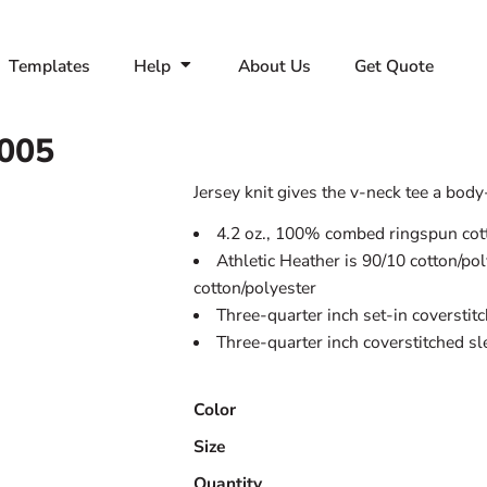
Templates
Help
About Us
Get Quote
005
Jersey knit gives the v-neck tee a body-f
4.2 oz., 100% combed ringspun cott
Athletic Heather is 90/10 cotton/po
cotton/polyester
Three-quarter inch set-in coverstit
Three-quarter inch coverstitched s
Color
Size
Quantity