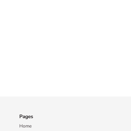
Pages
Home