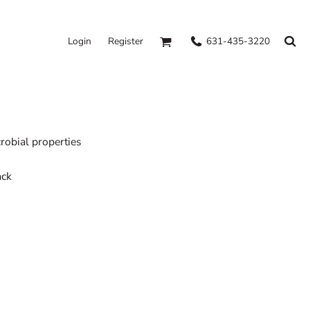
631-435-3220
Login
Register
obial properties
ack