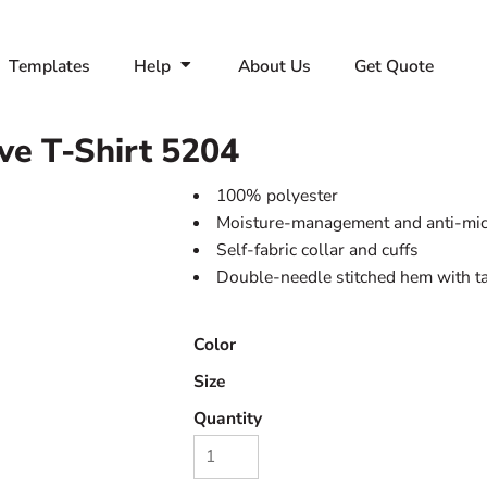
Templates
Help
About Us
Get Quote
ve T-Shirt
5204
100% polyester
Moisture-management and anti-micr
Self-fabric collar and cuffs
Double-needle stitched hem with t
Color
Size
Quantity