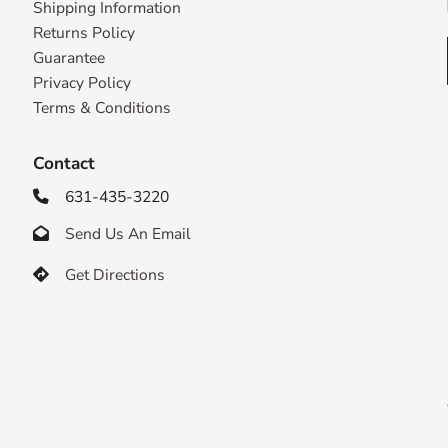
Shipping Information
Returns Policy
Guarantee
Privacy Policy
Terms & Conditions
Contact
631-435-3220

Send Us An Email

Get Directions
