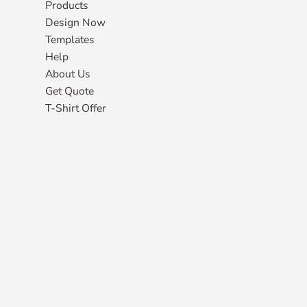
Products
Design Now
Templates
Help
About Us
Get Quote
T-Shirt Offer