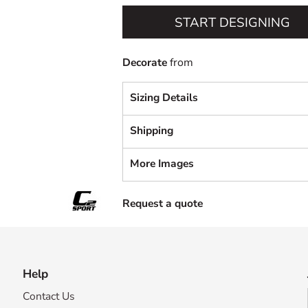
START DESIGNING
Decorate
from
Sizing Details
Shipping
More Images
Request a quote
Help
Contact Us