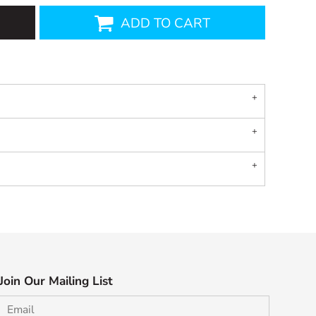
ADD TO CART
Join Our Mailing List