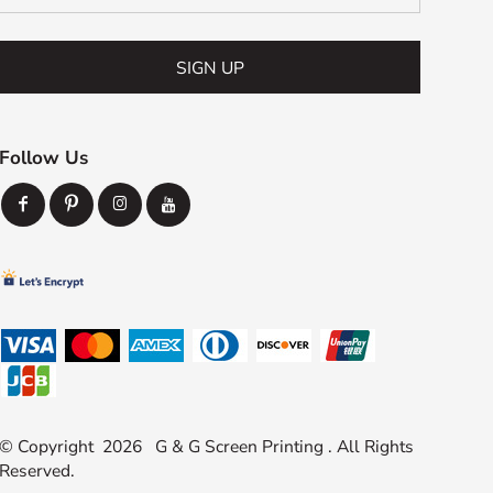
SIGN UP
Follow Us
© Copyright 2026 G & G Screen Printing . All Rights
Reserved.