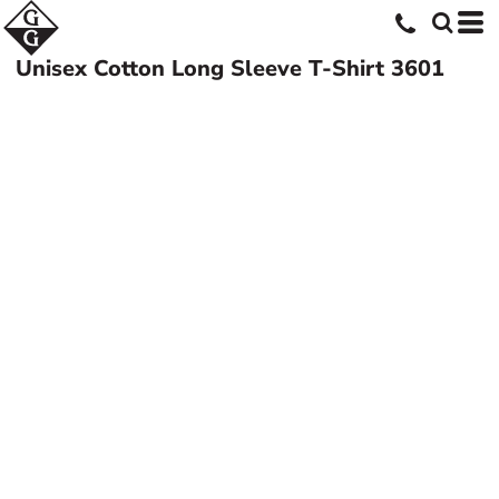
Unisex Cotton Long Sleeve T-Shirt
3601