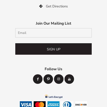
Get Directions

Join Our Mailing List
SIGN UP
Follow Us