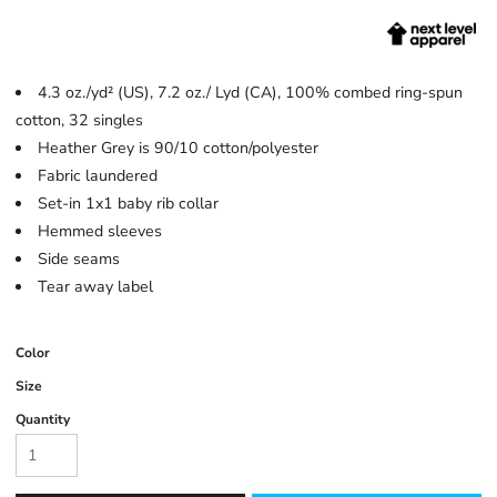
4.3 oz./yd² (US), 7.2 oz./ Lyd (CA), 100% combed ring-spun
cotton, 32 singles
Heather Grey is 90/10 cotton/polyester
Fabric laundered
Set-in 1x1 baby rib collar
Hemmed sleeves
Side seams
Tear away label
Color
Size
Quantity