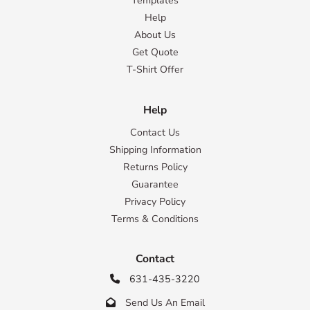
Templates
Help
About Us
Get Quote
T-Shirt Offer
Help
Contact Us
Shipping Information
Returns Policy
Guarantee
Privacy Policy
Terms & Conditions
Contact
631-435-3220

Send Us An Email
