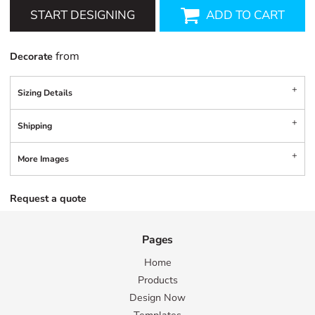
START DESIGNING
ADD TO CART
from
Decorate
Sizing Details
Shipping
More Images
Request a quote
Pages
Home
Products
Design Now