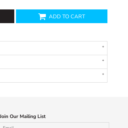
ADD TO CART
Join Our Mailing List