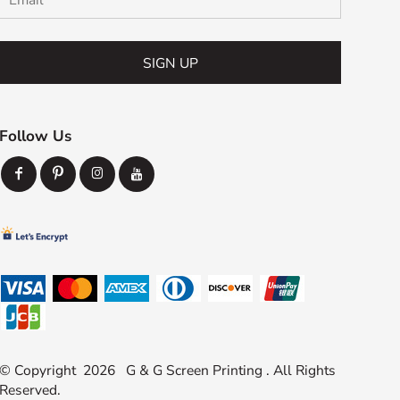
SIGN UP
Follow Us
© Copyright 2026 G & G Screen Printing . All Rights
Reserved.