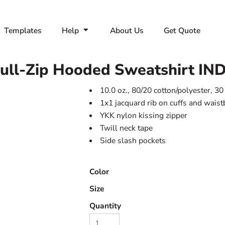
Templates
Help
About Us
Get Quote
Full-Zip Hooded Sweatshirt
IN
10.0 oz., 80/20 cotton/polyester, 30
1x1 jacquard rib on cuffs and wais
YKK nylon kissing zipper
Twill neck tape
Side slash pockets
Color
Size
Quantity