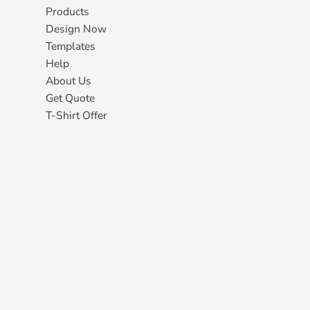
Products
Design Now
Templates
Help
About Us
Get Quote
T-Shirt Offer