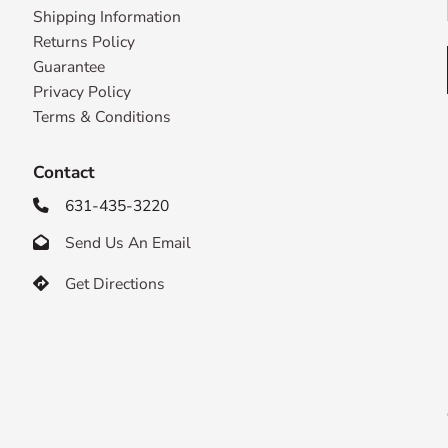
Shipping Information
Returns Policy
Guarantee
Privacy Policy
Terms & Conditions
Contact
631-435-3220

Send Us An Email

Get Directions
