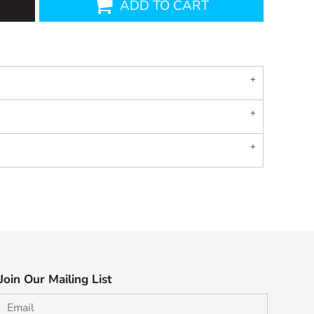
ADD TO CART
Join Our Mailing List