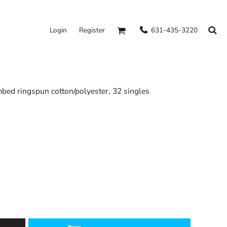
631-435-3220
Login
Register
mbed ringspun cotton/polyester, 32 singles