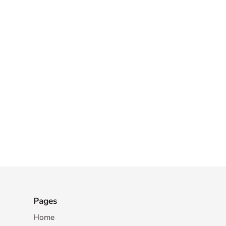
Pages
Home