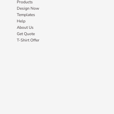
Products
Design Now
Templates
Help
About Us
Get Quote
T-Shirt Offer