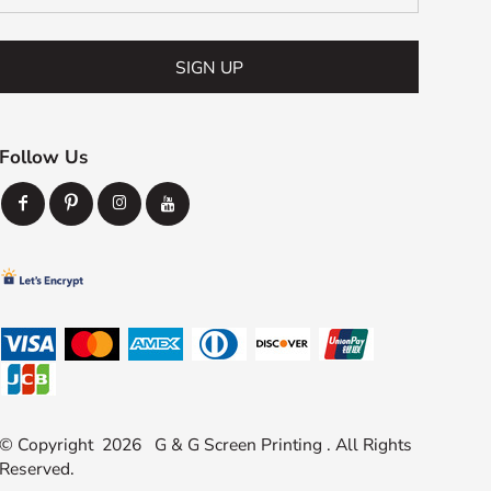
SIGN UP
Follow Us
© Copyright 2026 G & G Screen Printing . All Rights
Reserved.