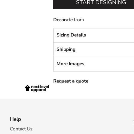
START DESIGNING
Decorate
from
Sizing Details
Shipping
More Images
Request a quote
Help
Contact Us