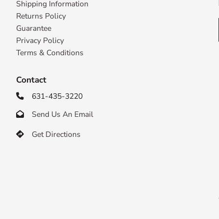
Shipping Information
Returns Policy
Guarantee
Privacy Policy
Terms & Conditions
Contact
631-435-3220

Send Us An Email

Get Directions
