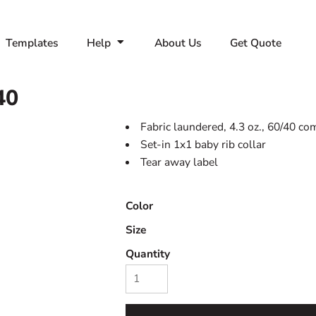
Templates
Help
About Us
Get Quote
40
Fabric laundered, 4.3 oz., 60/40 co
Set-in 1x1 baby rib collar
Tear away label
Color
Size
Quantity