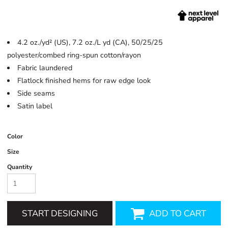
4.2 oz./yd² (US), 7.2 oz./L yd (CA), 50/25/25
polyester/combed ring-spun cotton/rayon
Fabric laundered
Flatlock finished hems for raw edge look
Side seams
Satin label
Color
Size
Quantity
START DESIGNING
ADD TO CART