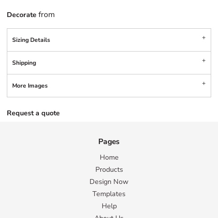
from
Decorate
Sizing Details
Shipping
More Images
Request a quote
Pages
Home
Products
Design Now
Templates
Help