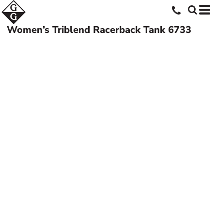
Women’s Triblend Racerback Tank
6733