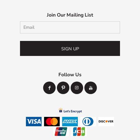
Join Our Mailing List
SIGN UP
Follow Us