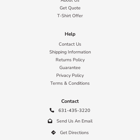
About Us
Get Quote
T-Shirt Offer
Help
Contact Us
Shipping Information
Returns Policy
Guarantee
Privacy Policy
Terms & Conditions
Contact
631-435-3220

Send Us An Email

Get Directions
