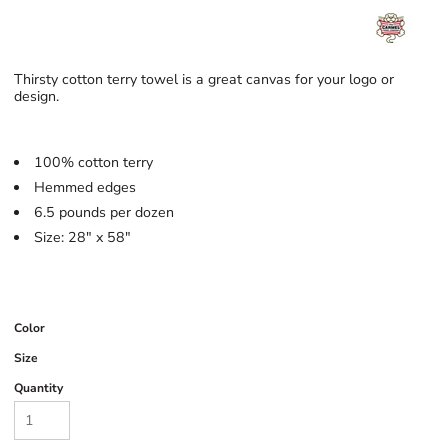
Thirsty cotton terry towel is a great canvas for your logo or
design.
100% cotton terry
Hemmed edges
6.5 pounds per dozen
Size: 28" x 58"
Color
Size
Quantity