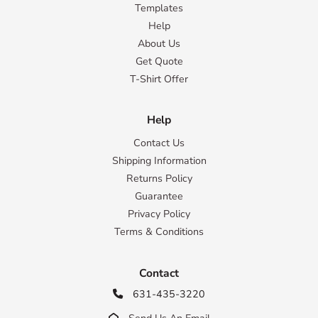
Templates
Help
About Us
Get Quote
T-Shirt Offer
Help
Contact Us
Shipping Information
Returns Policy
Guarantee
Privacy Policy
Terms & Conditions
Contact
631-435-3220

