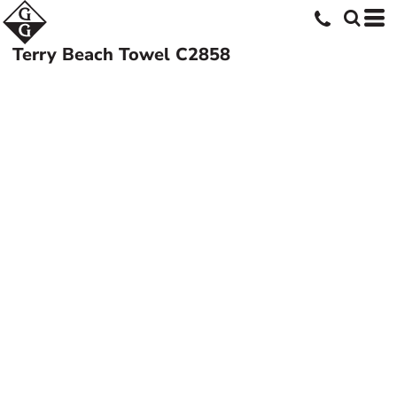
Terry Beach Towel
C2858