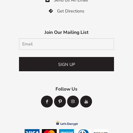
Send Us An Email
Get Directions

Join Our Mailing List
SIGN UP
Follow Us