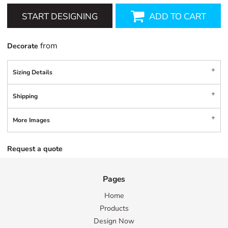
START DESIGNING
ADD TO CART
from
Decorate
Sizing Details
Shipping
More Images
Request a quote
Pages
Home
Products
Design Now