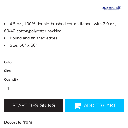
4.5 oz., 100% double-brushed cotton flannel with 7.0 oz.,
60/40 cotton/polyester backing
Bound and finished edges
Size: 60" x 50"
Color
Size
Quantity
START DESIGNING
ADD TO CART
from
Decorate