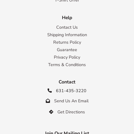
T-Shirt Offer
Help
Contact Us
Shipping Information
Returns Policy
Guarantee
Privacy Policy
Terms & Conditions
Contact
631-435-3220

Send Us An Email

Get Directions

Join Our Mailing List