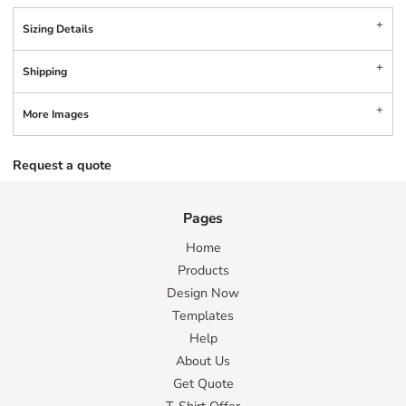
Sizing Details
Shipping
More Images
Request a quote
Pages
Home
Products
Design Now
Templates
Help
About Us
Get Quote