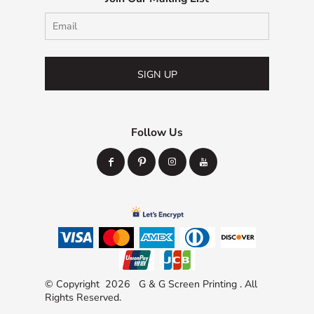
SIGN UP
Follow Us
© Copyright 2026 G & G Screen Printing . All
Rights Reserved.