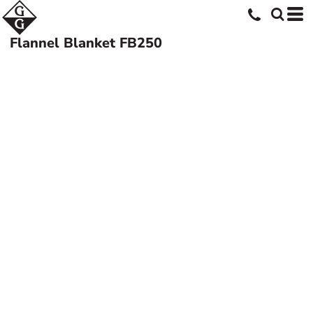
Flannel Blanket
FB250