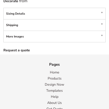
from
Decorate
Sizing Details
Shipping
More Images
Request a quote
Pages
Home
Products
Design Now
Templates
Help
About Us
Get Quote