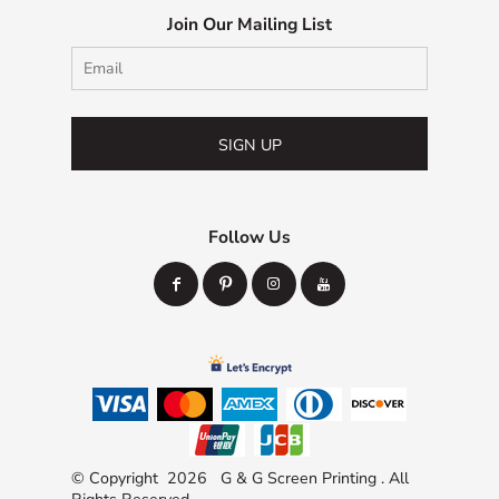
Join Our Mailing List
SIGN UP
Follow Us
© Copyright 2026 G & G Screen Printing . All