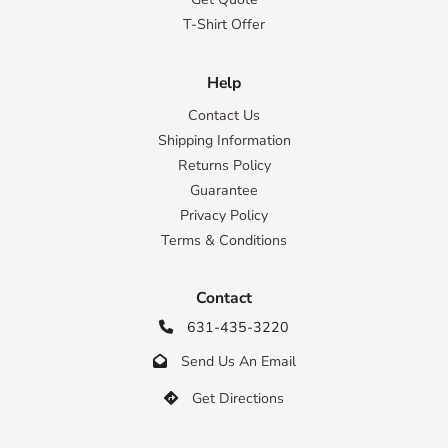
T-Shirt Offer
Help
Contact Us
Shipping Information
Returns Policy
Guarantee
Privacy Policy
Terms & Conditions
Contact
631-435-3220

Send Us An Email

Get Directions
