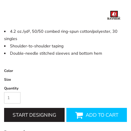
4.2 oz./yd², 50/50 combed ring-spun cotton/polyester, 30
singles
Shoulder-to-shoulder taping
Double-needle stitched sleeves and bottom hem
Color
Size
Quantity
START DESIGNING
ADD TO CART