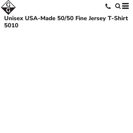
Unisex USA-Made 50/50 Fine Jersey T-Shirt
5010