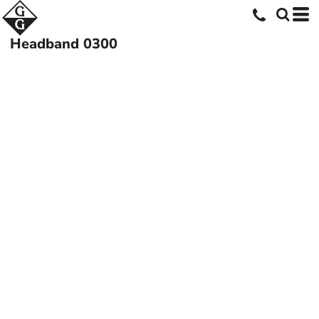
Headband
0300