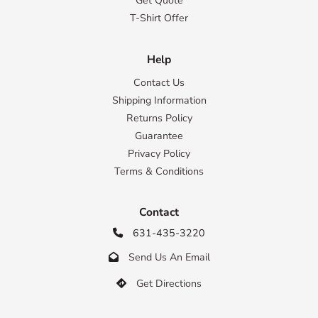
Get Quote
T-Shirt Offer
Help
Contact Us
Shipping Information
Returns Policy
Guarantee
Privacy Policy
Terms & Conditions
Contact
631-435-3220

Send Us An Email

Get Directions
