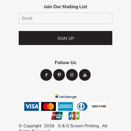
Join Our Mailing List
SIGN UP
Follow Us
© Copyright 2026 G & G Screen Printing . All