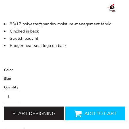
83/17 polyester/spandex moisture-management fabric
Cinched in back
Stretch body fit
Badger heat seal logo on back
Color
Size
Quantity
START DESIGNING
ADD TO CART