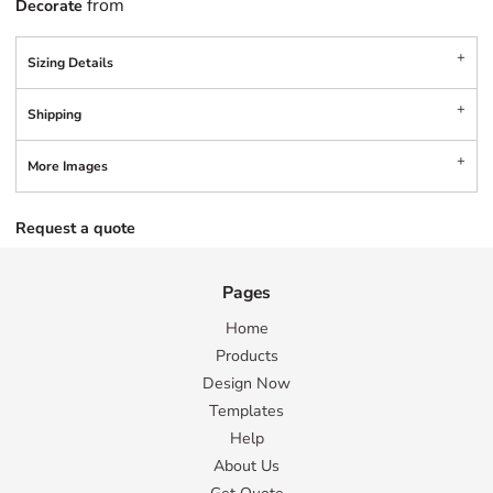
from
Decorate
Sizing Details
Shipping
More Images
Request a quote
Pages
Home
Products
Design Now
Templates
Help
About Us