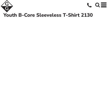
Youth B-Core Sleeveless T-Shirt
2130