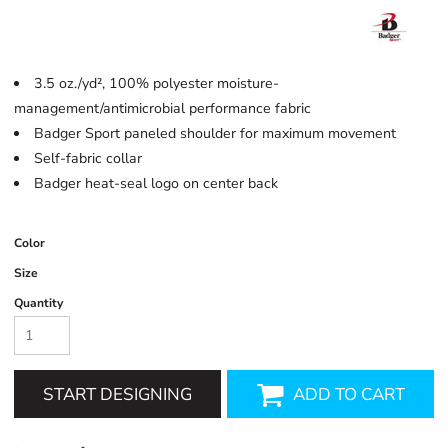
3.5 oz./yd², 100% polyester moisture-
management/antimicrobial performance fabric
Badger Sport paneled shoulder for maximum movement
Self-fabric collar
Badger heat-seal logo on center back
Color
Size
Quantity
START DESIGNING
ADD TO CART