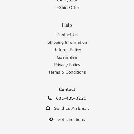
Get Quote
T-Shirt Offer
Help
Contact Us
Shipping Information
Returns Policy
Guarantee
Privacy Policy
Terms & Conditions
Contact
631-435-3220

Send Us An Email

Get Directions
