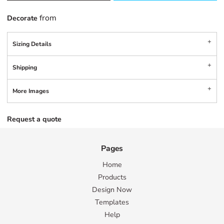
from
Decorate
Sizing Details
Shipping
More Images
Request a quote
Pages
Home
Products
Design Now
Templates
Help