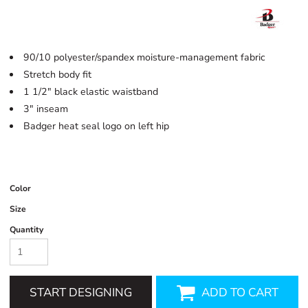
90/10 polyester/spandex moisture-management fabric
Stretch body fit
1 1/2" black elastic waistband
3" inseam
Badger heat seal logo on left hip
Color
Size
Quantity
START DESIGNING
ADD TO CART