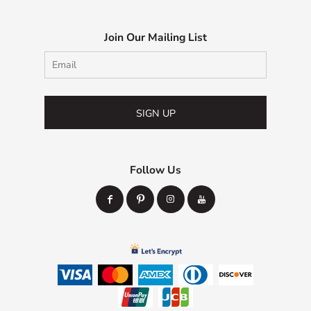
Join Our Mailing List
SIGN UP
Follow Us