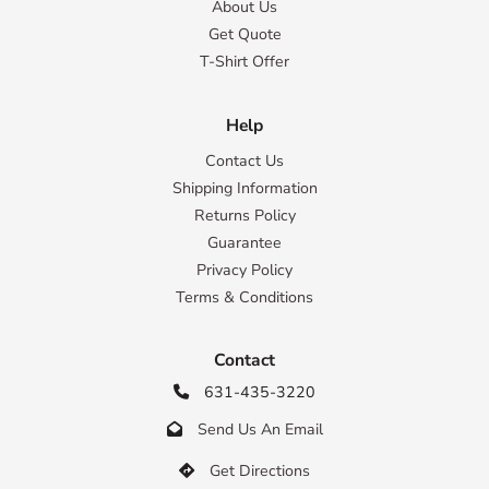
About Us
Get Quote
T-Shirt Offer
Help
Contact Us
Shipping Information
Returns Policy
Guarantee
Privacy Policy
Terms & Conditions
Contact
631-435-3220

Send Us An Email

Get Directions
