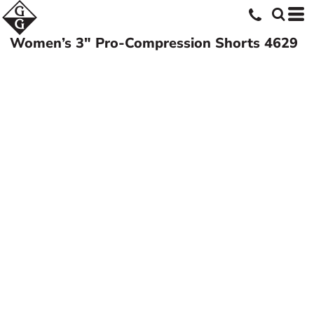
Women’s 3" Pro-Compression Shorts
4629