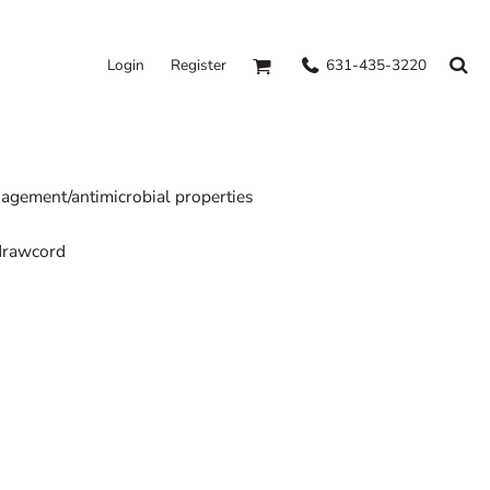
631-435-3220
Login
Register
gement/antimicrobial properties
 drawcord