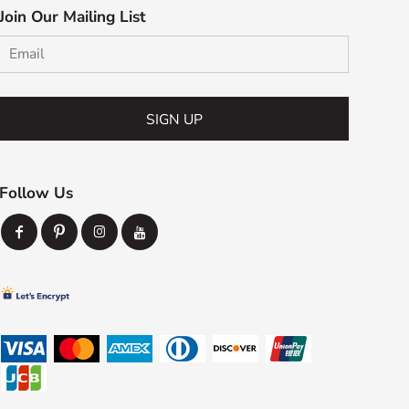
Join Our Mailing List
SIGN UP
Follow Us