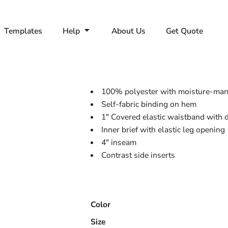
Templates
Help
About Us
Get Quote
100% polyester with moisture-mana
Self-fabric binding on hem
1" Covered elastic waistband with
Inner brief with elastic leg opening
4" inseam
Contrast side inserts
Color
Size