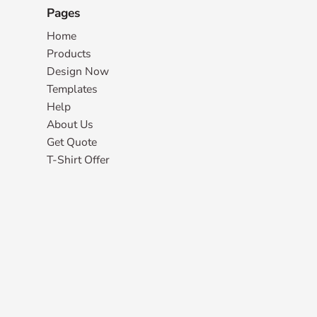
Pages
Home
Products
Design Now
Templates
Help
About Us
Get Quote
T-Shirt Offer