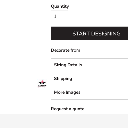
Quantity
START DESIGNING
Decorate
from
Sizing Details
Shipping
More Images
Request a quote