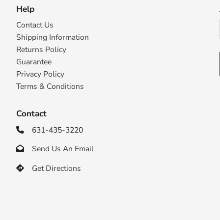
Help
Contact Us
Shipping Information
Returns Policy
Guarantee
Privacy Policy
Terms & Conditions
Contact
631-435-3220

Send Us An Email

Get Directions
