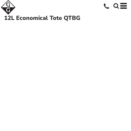
12L Economical Tote
QTBG