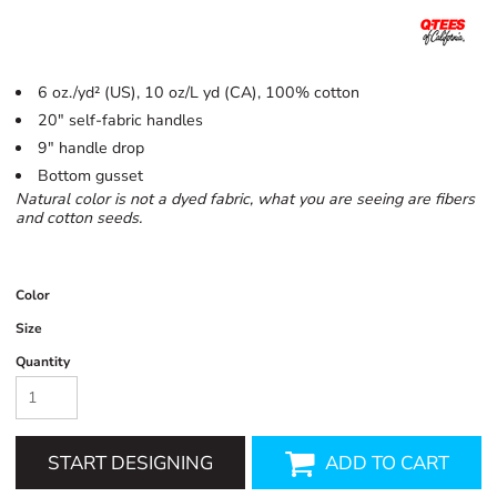
6 oz./yd² (US), 10 oz/L yd (CA), 100% cotton
20" self-fabric handles
9" handle drop
Bottom gusset
Natural color is not a dyed fabric, what you are seeing are fibers
and cotton seeds.
Color
Size
Quantity
START DESIGNING
ADD TO CART