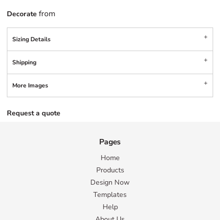
from
Decorate
Sizing Details
Shipping
More Images
Request a quote
Pages
Home
Products
Design Now
Templates
Help
About Us