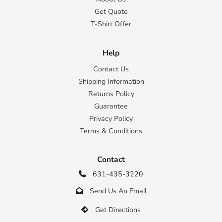
Get Quote
T-Shirt Offer
Help
Contact Us
Shipping Information
Returns Policy
Guarantee
Privacy Policy
Terms & Conditions
Contact
631-435-3220

Send Us An Email

Get Directions
