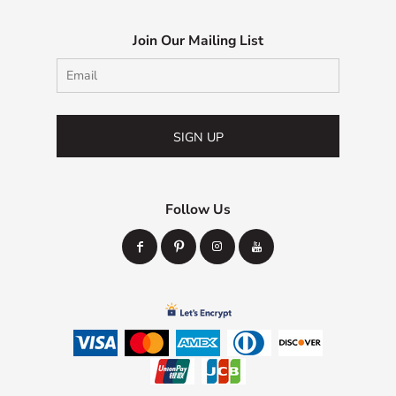
Join Our Mailing List
SIGN UP
Follow Us