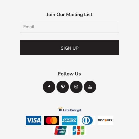
Join Our Mailing List
SIGN UP
Follow Us