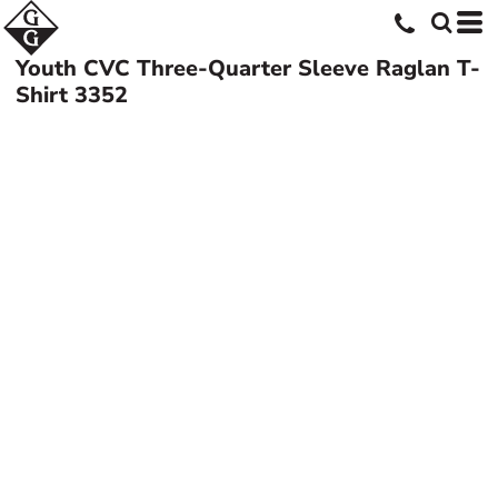
Youth CVC Three-Quarter Sleeve Raglan T-
Shirt
3352