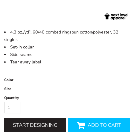
4.3 oz./yd², 60/40 combed ringspun cotton/polyester, 32
singles
Set-in collar
Side seams
Tear away label
Color
Size
Quantity
START DESIGNING
ADD TO CART