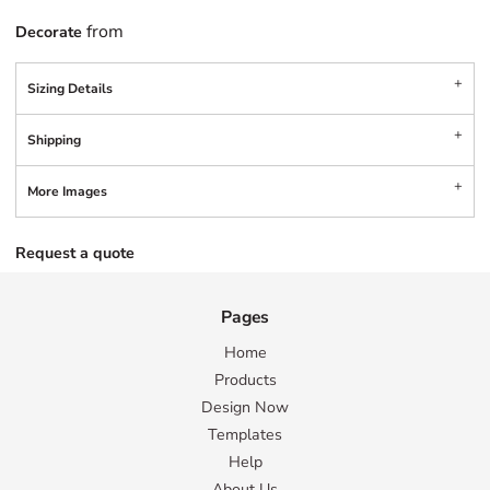
from
Decorate
Sizing Details
Shipping
More Images
Request a quote
Pages
Home
Products
Design Now
Templates
Help
About Us