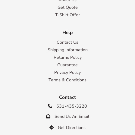
Get Quote
T-Shirt Offer
Help
Contact Us
Shipping Information
Returns Policy
Guarantee
Privacy Policy
Terms & Conditions
Contact
631-435-3220

Send Us An Email

Get Directions
