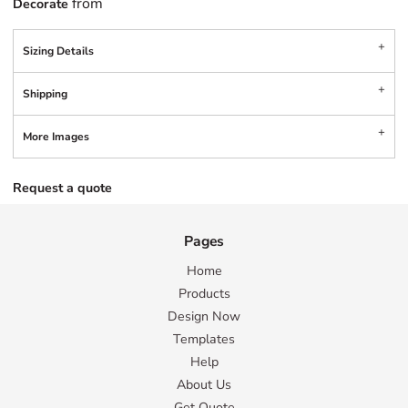
from
Decorate
Sizing Details
Shipping
More Images
Request a quote
Pages
Home
Products
Design Now
Templates
Help
About Us
Get Quote