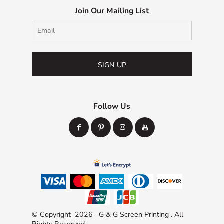
Join Our Mailing List
SIGN UP
Follow Us
© Copyright 2026 G & G Screen Printing . All