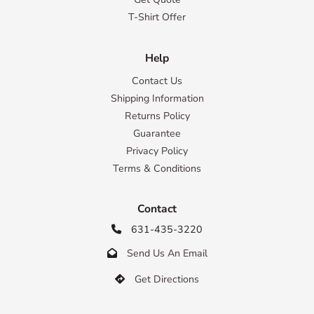
T-Shirt Offer
Help
Contact Us
Shipping Information
Returns Policy
Guarantee
Privacy Policy
Terms & Conditions
Contact
631-435-3220

Send Us An Email

Get Directions
