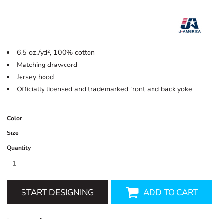
6.5 oz./yd², 100% cotton
Matching drawcord
Jersey hood
Officially licensed and trademarked front and back yoke
Color
Size
Quantity
START DESIGNING
ADD TO CART