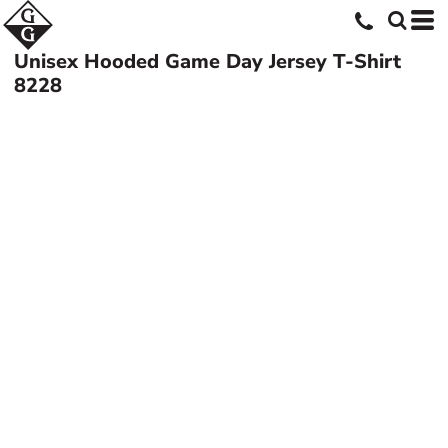
Unisex Hooded Game Day Jersey T-Shirt
8228