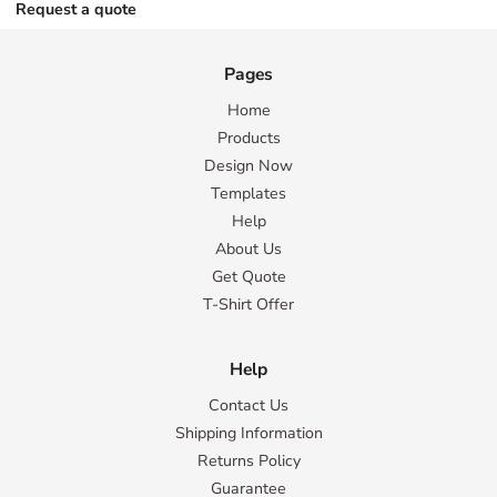
Request a quote
Pages
Home
Products
Design Now
Templates
Help
About Us
Get Quote
T-Shirt Offer
Help
Contact Us
Shipping Information
Returns Policy
Guarantee