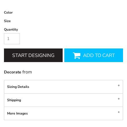
Color
Size
Quantity
START DESIGNING
ADD TO CART
from
Decorate
Sizing Details
Shipping
More Images