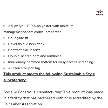
3.5 oz./yd², 100% polyester with moisture-
management/antimicrobial properties
Collegiate fit
Reversible V-neck tank
Contrast side inserts
Double-needle hem and armholes
Individually hemmed bottom for easy access screening
Alleson size jock tag
This product meets the following Sustainable Style
subcategory:
Socially Conscious Manufacturing: This product was made
in a facility that has partnered with or is accredited by the
Fair Labor Association.