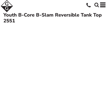
Youth B-Core B-Slam Reversible Tank Top
2551