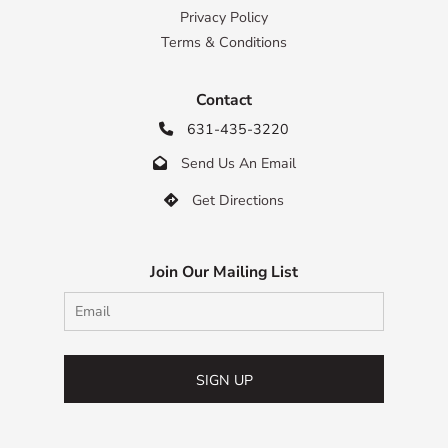
Privacy Policy
Terms & Conditions
Contact
631-435-3220

Send Us An Email

Get Directions

Join Our Mailing List
SIGN UP