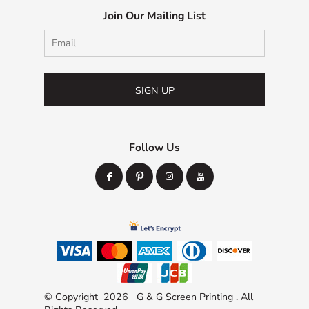
Join Our Mailing List
SIGN UP
Follow Us
© Copyright 2026 G & G Screen Printing . All