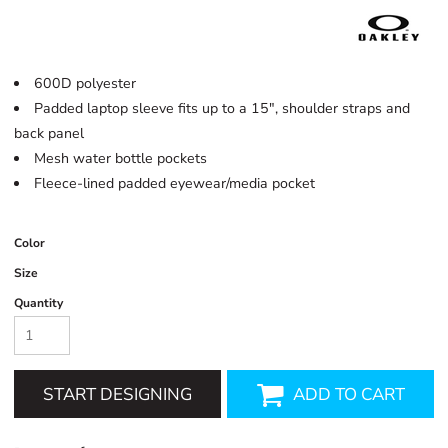
600D polyester
Padded laptop sleeve fits up to a 15", shoulder straps and
back panel
Mesh water bottle pockets
Fleece-lined padded eyewear/media pocket
Color
Size
Quantity
START DESIGNING
ADD TO CART