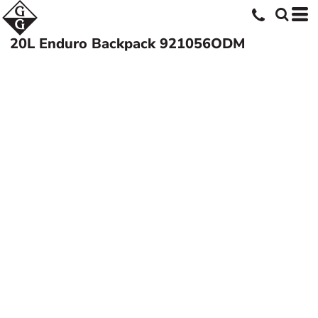
20L Enduro Backpack
921056ODM