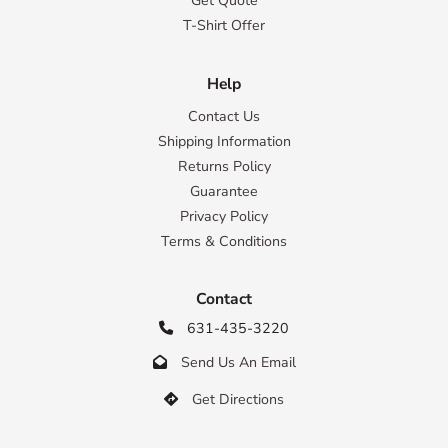
Get Quote
T-Shirt Offer
Help
Contact Us
Shipping Information
Returns Policy
Guarantee
Privacy Policy
Terms & Conditions
Contact
631-435-3220

Send Us An Email

Get Directions
