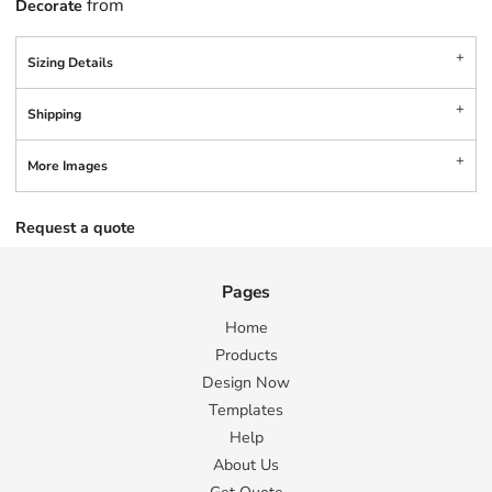
from
Decorate
Sizing Details
Shipping
More Images
Request a quote
Pages
Home
Products
Design Now
Templates
Help
About Us