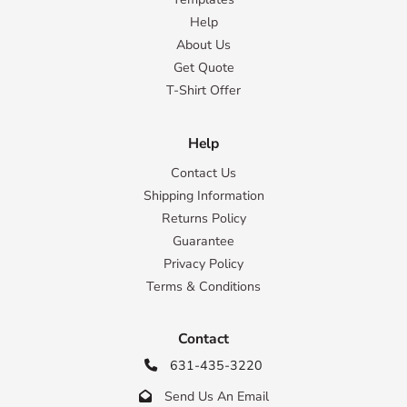
Help
About Us
Get Quote
T-Shirt Offer
Help
Contact Us
Shipping Information
Returns Policy
Guarantee
Privacy Policy
Terms & Conditions
Contact
631-435-3220

Send Us An Email
