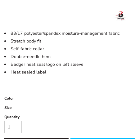
83/17 polyester/spandex moisture-management fabric
Stretch body fit
Self-fabric collar
Double-needle hem
Badger heat seal logo on left sleeve
Heat sealed label
Color
Size
Quantity