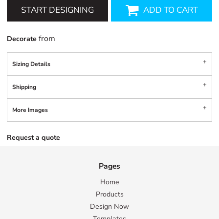
START DESIGNING
ADD TO CART
from
Decorate
Sizing Details
Shipping
More Images
Request a quote
Pages
Home
Products
Design Now
Templates