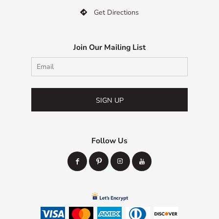
Get Directions

Join Our Mailing List
SIGN UP
Follow Us