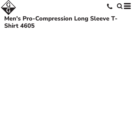
Men's Pro-Compression Long Sleeve T-
Shirt
4605