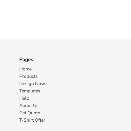
Pages
Home
Products
Design Now
Templates
Help
About Us
Get Quote
T-Shirt Offer