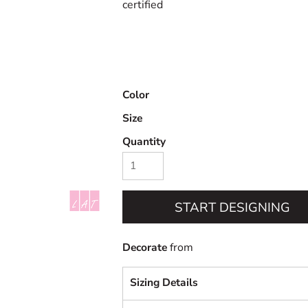
certified
Color
Size
Quantity
START DESIGNING
Decorate
from
Sizing Details