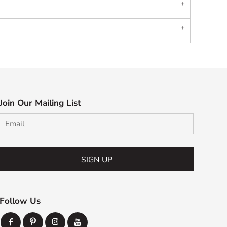
Join Our Mailing List
SIGN UP
Follow Us