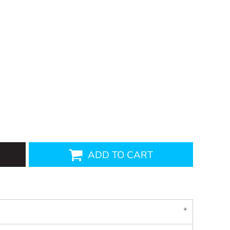
ADD TO CART