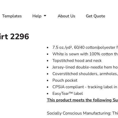
Templates
Help
About Us
Get Quote
rt
2296
7.5 oz./yd², 60/40 cotton/polyester 
White is sewn with 100% cotton t
Topstitched hood and neck
Jersey-lined double-needle hem h
Coverstitched shoulders, armholes,
Pouch pocket
CPSIA compliant - tracking label i
EasyTear™ label
This product meets the following Su
Socially Conscious Manufacturing: Thi