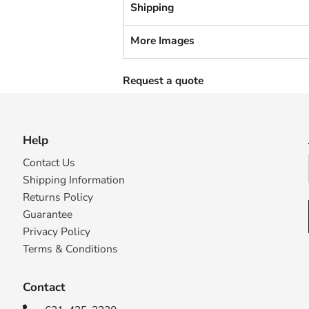
Shipping
More Images
Request a quote
Help
Contact Us
Shipping Information
Returns Policy
Guarantee
Privacy Policy
Terms & Conditions
Contact