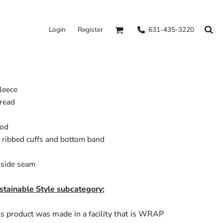
631-435-3220
Login
Register
fleece
hread
ood
 ribbed cuffs and bottom band
n side seam
stainable Style subcategory:
s product was made in a facility that is WRAP