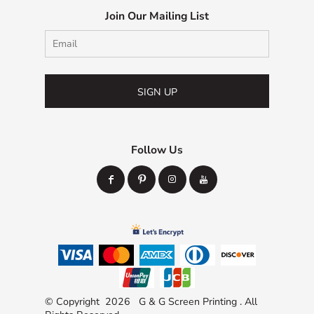
Join Our Mailing List
SIGN UP
Follow Us
© Copyright 2026 G & G Screen Printing . All