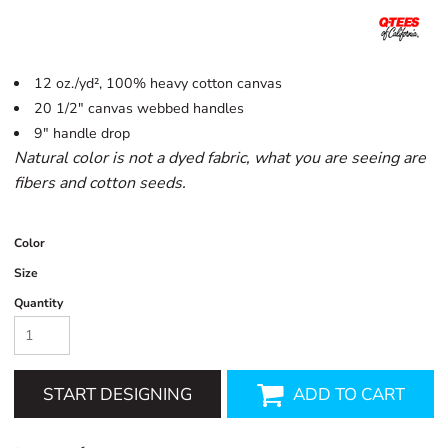
12 oz./yd², 100% heavy cotton canvas
20 1/2" canvas webbed handles
9" handle drop
Natural color is not a dyed fabric, what you are seeing are
fibers and cotton seeds.
Color
Size
Quantity
START DESIGNING
ADD TO CART