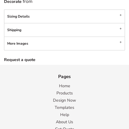
from
Decorate
Sizing Details
Shipping
More Images
Request a quote
Pages
Home
Products
Design Now
Templates
Help
About Us