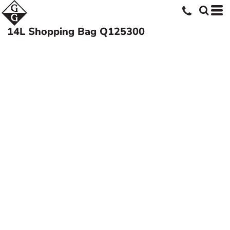
14L Shopping Bag
Q125300