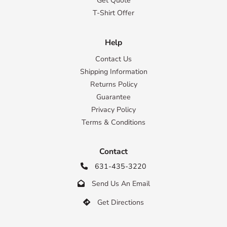
Get Quote
T-Shirt Offer
Help
Contact Us
Shipping Information
Returns Policy
Guarantee
Privacy Policy
Terms & Conditions
Contact
631-435-3220

Send Us An Email

Get Directions
