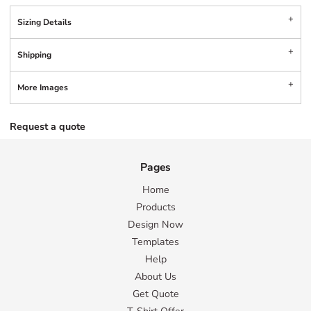
Sizing Details
Shipping
More Images
Request a quote
Pages
Home
Products
Design Now
Templates
Help
About Us
Get Quote