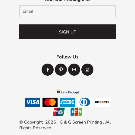
SIGN UP
Follow Us
© Copyright 2026 G & G Screen Printing . All
Rights Reserved.