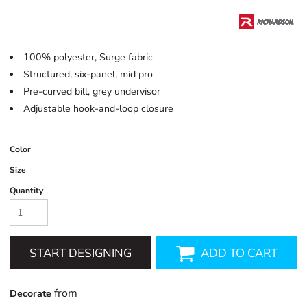
100% polyester, Surge fabric
Structured, six-panel, mid pro
Pre-curved bill, grey undervisor
Adjustable hook-and-loop closure
Color
Size
Quantity
START DESIGNING
ADD TO CART
from
Decorate