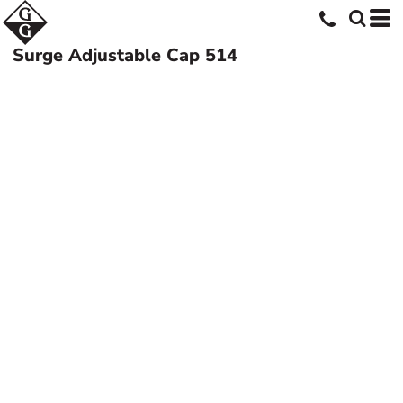
Surge Adjustable Cap
514