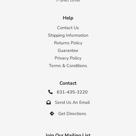
T-Shirt Offer
Help
Contact Us
Shipping Information
Returns Policy
Guarantee
Privacy Policy
Terms & Conditions
Contact
631-435-3220

Send Us An Email

Get Directions

Join Our Mailing List