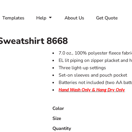
Templates
Help
About Us
Get Quote
Sweatshirt
8668
7.0 oz., 100% polyester fleece fabri
EL lit piping on zipper placket and 
Three light-up settings
Set-on sleeves and pouch pocket
Batteries not included (two AA batt
Hand Wash Only & Hang Dry Only
Color
Size
Quantity