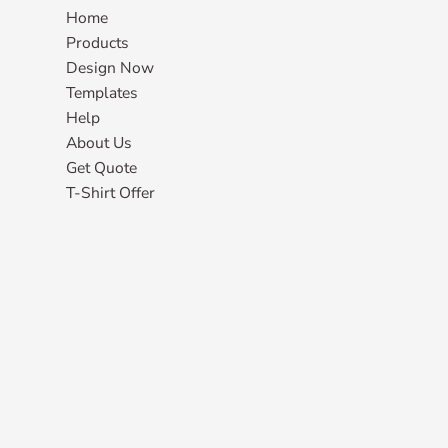
Home
Products
Design Now
Templates
Help
About Us
Get Quote
T-Shirt Offer