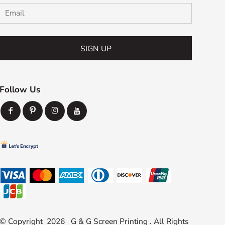
SIGN UP
Follow Us
© Copyright 2026 G & G Screen Printing . All Rights