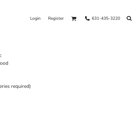
631-435-3220
Login
Register
c
hood
eries required)