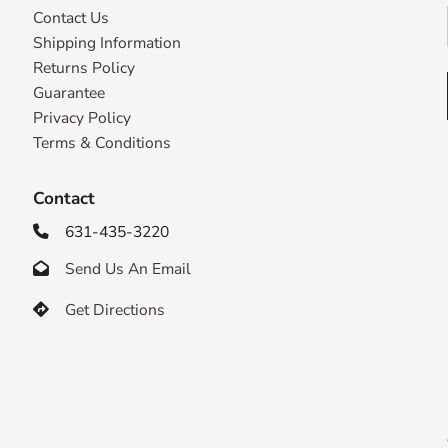
Contact Us
Shipping Information
Returns Policy
Guarantee
Privacy Policy
Terms & Conditions
Contact
631-435-3220

Send Us An Email

Get Directions
