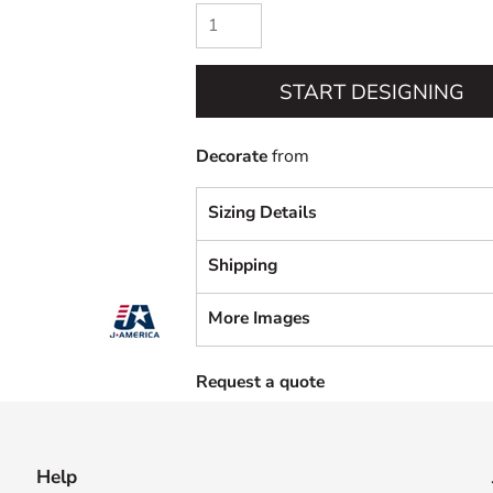
START DESIGNING
Decorate
from
Sizing Details
Shipping
More Images
Request a quote
Help