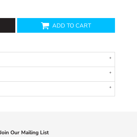
ADD TO CART
Join Our Mailing List