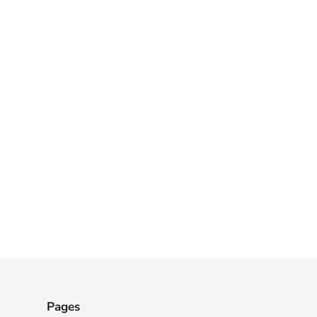
Pages