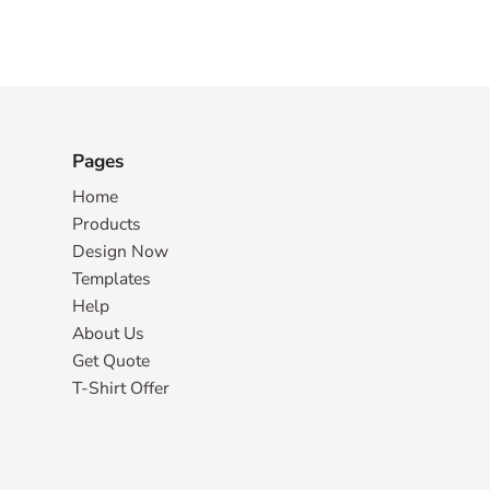
Pages
Home
Products
Design Now
Templates
Help
About Us
Get Quote
T-Shirt Offer