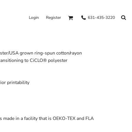
631-435-3220
Login
Register
yester/USA grown ring-spun cotton/rayon
transitioning to CiCLO® polyester
or printability
s made in a facility that is OEKO-TEX and FLA