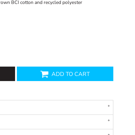
own BCI cotton and recycled polyester
ADD TO CART