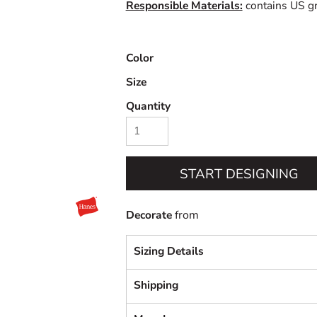
Responsible Materials:
contains US gr
Color
Size
Quantity
START DESIGNING
Decorate
from
Sizing Details
Shipping