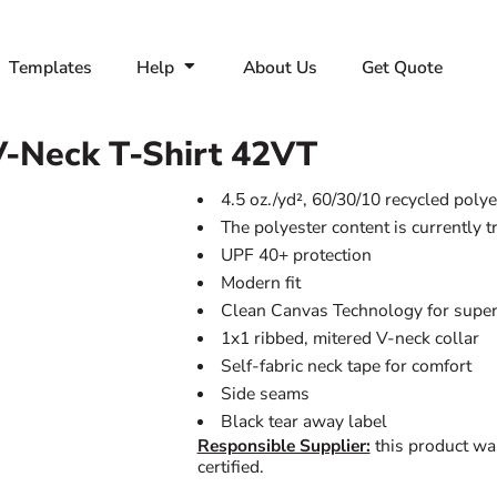
Templates
Help
About Us
Get Quote
-Neck T-Shirt
42VT
4.5 oz./yd², 60/30/10 recycled pol
The polyester content is currently 
UPF 40+ protection
Modern fit
Clean Canvas Technology for superi
1x1 ribbed, mitered V-neck collar
Self-fabric neck tape for comfort
Side seams
Black tear away label
Responsible Supplier:
this product wa
certified.