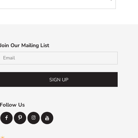
Join Our Mailing List
SIGN UP
Follow Us