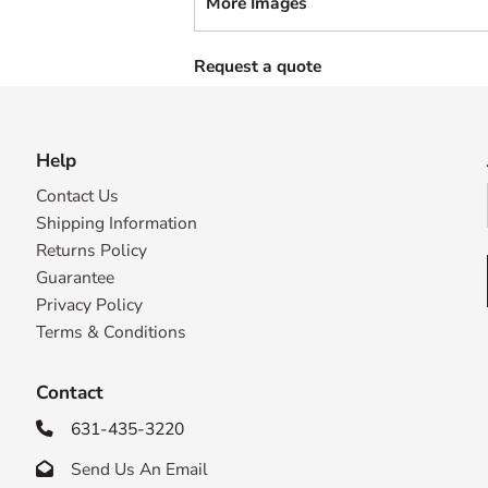
More Images
Request a quote
Help
Contact Us
Shipping Information
Returns Policy
Guarantee
Privacy Policy
Terms & Conditions
Contact
631-435-3220

Send Us An Email
