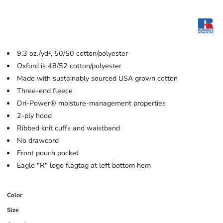
9.3 oz./yd², 50/50 cotton/polyester
Oxford is 48/52 cotton/polyester
Made with sustainably sourced USA grown cotton
Three-end fleece
Dri-Power® moisture-management properties
2-ply hood
Ribbed knit cuffs and waistband
No drawcord
Front pouch pocket
Eagle "R" logo flagtag at left bottom hem
Color
Size