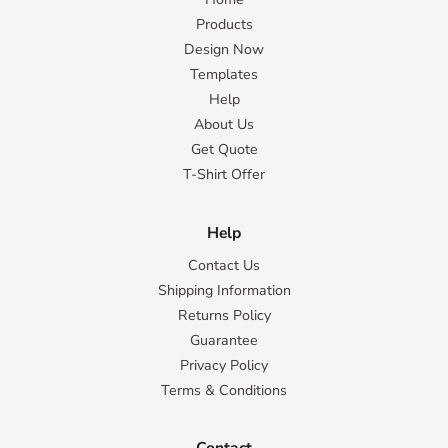
Products
Design Now
Templates
Help
About Us
Get Quote
T-Shirt Offer
Help
Contact Us
Shipping Information
Returns Policy
Guarantee
Privacy Policy
Terms & Conditions
Contact