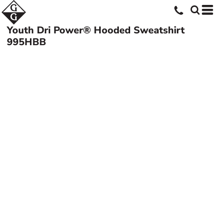
Youth Dri Power® Hooded Sweatshirt
995HBB