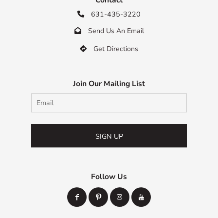
631-435-3220

Send Us An Email

Get Directions

Join Our Mailing List
SIGN UP
Follow Us