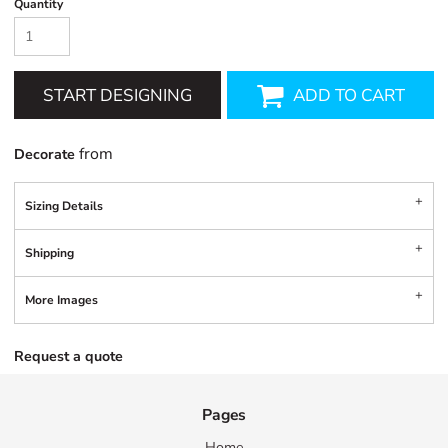
Quantity
START DESIGNING
ADD TO CART
from
Decorate
Sizing Details
Shipping
More Images
Request a quote
Pages
Home