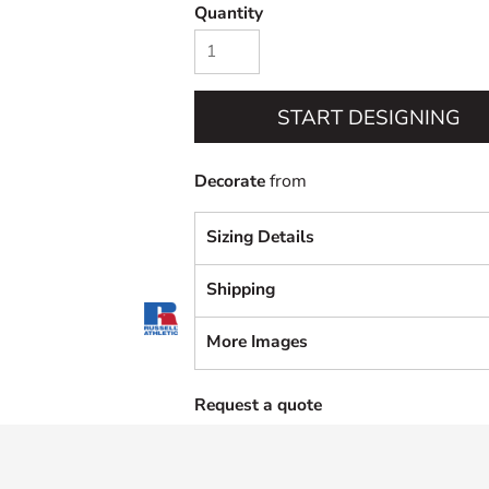
Quantity
START DESIGNING
Decorate
from
Sizing Details
Shipping
More Images
Request a quote