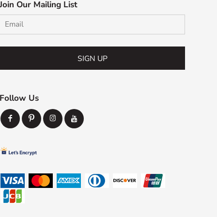
Join Our Mailing List
SIGN UP
Follow Us