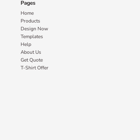
Pages
Home
Products
Design Now
Templates
Help
About Us
Get Quote
T-Shirt Offer