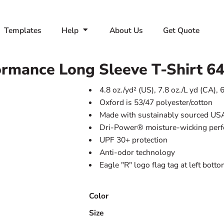
Templates
Help
About Us
Get Quote
rmance Long Sleeve T-Shirt
6
4.8 oz./yd² (US), 7.8 oz./L yd (CA), 
Oxford is 53/47 polyester/cotton
Made with sustainably sourced US
Dri-Power® moisture-wicking per
UPF 30+ protection
Anti-odor technology
Eagle "R" logo flag tag at left bott
Color
Size