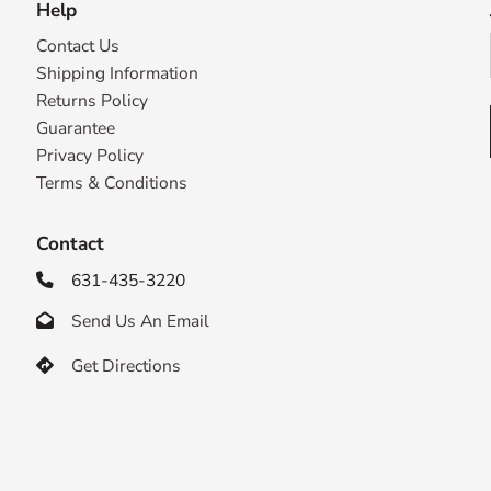
Help
Contact Us
Shipping Information
Returns Policy
Guarantee
Privacy Policy
Terms & Conditions
Contact
631-435-3220

Send Us An Email

Get Directions
