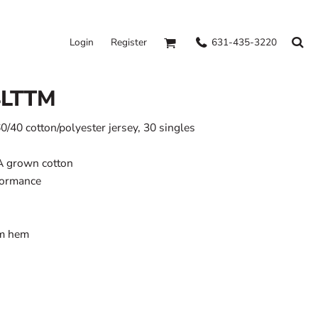
631-435-3220
Login
Register
4LTTM
60/40 cotton/polyester jersey, 30 singles
A grown cotton
formance
om hem