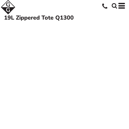
19L Zippered Tote
Q1300