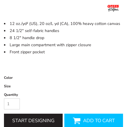
12 oz./yd² (US), 20 oz/L yd (CA), 100% heavy cotton canvas
24 1/2" self-fabric handles
8 1/2" handle drop
Large main compartment with zipper closure
Front zipper pocket
Color
Size
Quantity
START DESIGNING
ADD TO CART