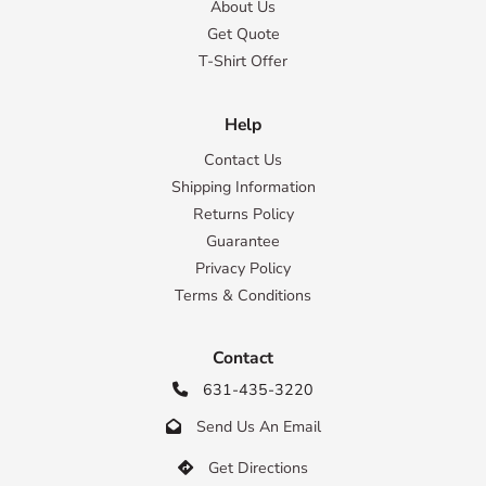
About Us
Get Quote
T-Shirt Offer
Help
Contact Us
Shipping Information
Returns Policy
Guarantee
Privacy Policy
Terms & Conditions
Contact
631-435-3220

Send Us An Email

Get Directions
