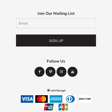
Join Our Mailing List
SIGN UP
Follow Us