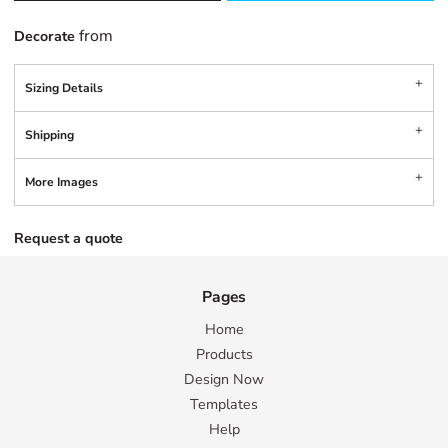
from
Decorate
Sizing Details
Shipping
More Images
Request a quote
Pages
Home
Products
Design Now
Templates
Help